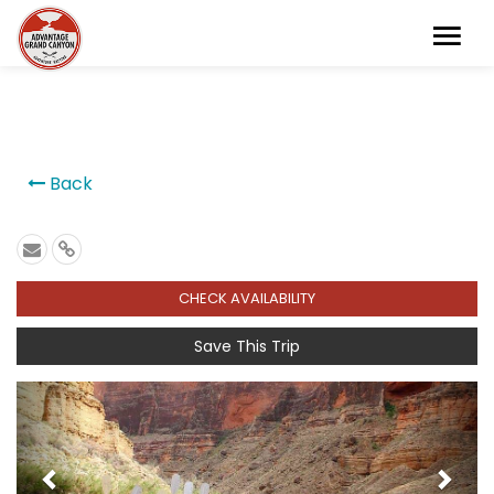
```
Back
CHECK AVAILABILITY
Save This Trip
Previous
Next