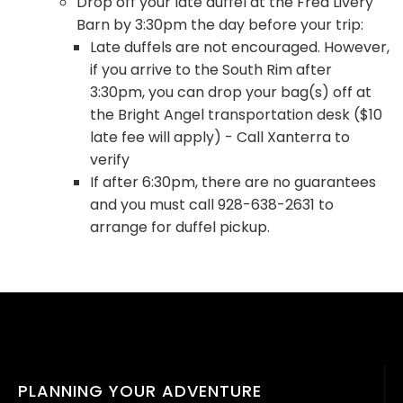
Drop off your late duffel at the Fred Livery
Barn by 3:30pm the day before your trip:
Late duffels are not encouraged. However,
if you arrive to the South Rim after
3:30pm, you can drop your bag(s) off at
the Bright Angel transportation desk ($10
late fee will apply) - Call Xanterra to
verify
If after 6:30pm, there are no guarantees
and you must call 928-638-2631 to
arrange for duffel pickup.
PLANNING YOUR ADVENTURE