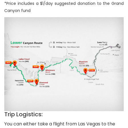
*Price includes a $1/day suggested donation to the Grand
Canyon fund
Trip Logistics:
You can either take a flight from Las Vegas to the