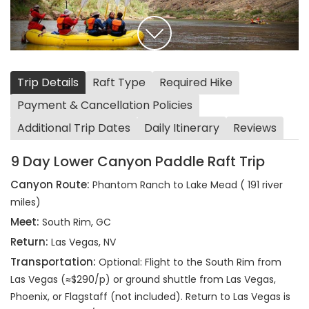
Trip Details
Raft Type
Required Hike
Payment & Cancellation Policies
Additional Trip Dates
Daily Itinerary
Reviews
9 Day Lower Canyon Paddle Raft Trip
Canyon Route:
Phantom Ranch to Lake Mead ( 191 river
miles)
Meet:
South Rim, GC
Return:
Las Vegas, NV
Transportation:
Optional: Flight to the South Rim from
Las Vegas (≈$290/p) or ground shuttle from Las Vegas,
Phoenix, or Flagstaff (not included). Return to Las Vegas is