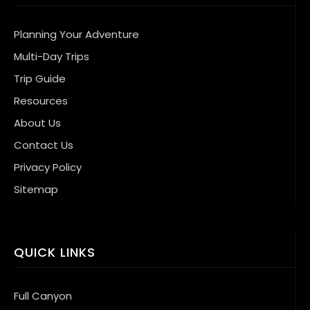
Planning Your Adventure
Multi-Day Trips
Trip Guide
Resources
About Us
Contact Us
Privacy Policy
Sitemap
QUICK LINKS
Full Canyon