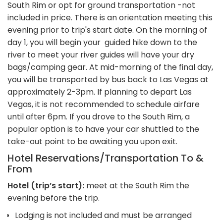
South Rim or opt for ground transportation -not
included in price. There is an orientation meeting this
evening prior to trip's start date. On the morning of
day 1, you will begin your guided hike down to the
river to meet your river guides will have your dry
bags/camping gear. At mid-morning of the final day,
you will be transported by bus back to Las Vegas at
approximately 2-3pm. If planning to depart Las
Vegas, it is not recommended to schedule airfare
until after 6pm. If you drove to the South Rim, a
popular option is to have your car shuttled to the
take-out point to be awaiting you upon exit.
Hotel Reservations/Transportation To &
From
Hotel (trip’s start):
meet at the South Rim the
evening before the trip.
Lodging is not included and must be arranged