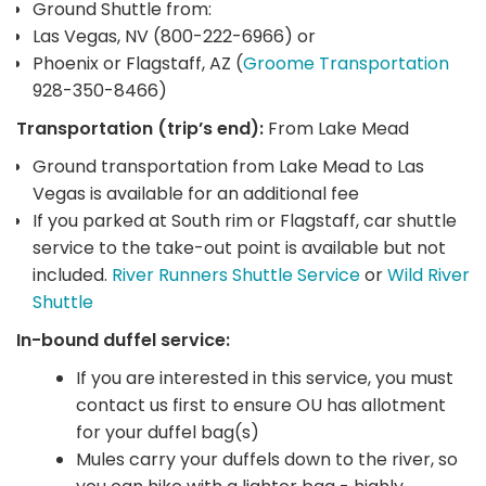
Ground Shuttle from:
Las Vegas, NV (800-222-6966) or
Phoenix or Flagstaff, AZ (
Groome Transportation
928-350-8466)
Transportation (trip’s end):
From Lake Mead
Ground transportation from Lake Mead to Las
Vegas is available for an additional fee
If you parked at South rim or Flagstaff, car shuttle
service to the take-out point is available but not
included.
River Runners Shuttle Service
or
Wild River
Shuttle
In-bound duffel service:
If you are interested in this service, you must
contact us first to ensure OU has allotment
for your duffel bag(s)
Mules carry your duffels down to the river, so