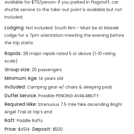
available for $70/person. If you parked in Flagstaff, car
shuttle service to the take-out point is available but not
included.
Lodging:
Not included: South Rim - Must be at Maswik
Lodge for a 7pm orientation meeting the evening before
the trip starts.
Rapids:
28 major rapids rated 5 or above (1-10 rating
scale)
Group size:
20 passengers
Minimum Age:
14 years old
Included:
Camping gear w/ chairs & sleeping pads
Duffel Service:
Possible PENDING AVAILABILITY
Required Hike:
Strenuous 7.5 mile hike ascending Bright
Angel Trail at trip's end
Raft:
Paddle Rafts
Price:
Deposit:
$4514
$500