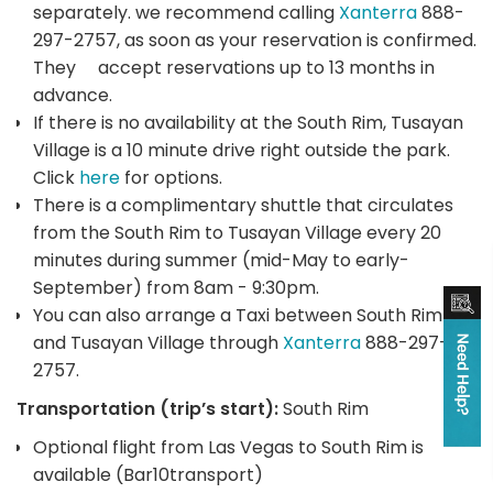
separately. we recommend calling
Xanterra
888-
297-2757, as soon as your reservation is confirmed.
They accept reservations up to 13 months in
advance.
If there is no availability at the South Rim, Tusayan
Village is a 10 minute drive right outside the park.
Click
here
for options.
There is a complimentary shuttle that circulates
from the South Rim to Tusayan Village every 20
minutes during summer (mid-May to early-
September) from 8am - 9:30pm.
You can also arrange a Taxi between South Rim
and Tusayan Village through
Xanterra
888-297-
2757.
Transportation (trip’s start):
South Rim
Optional flight from Las Vegas to South Rim is
available (Bar10transport)