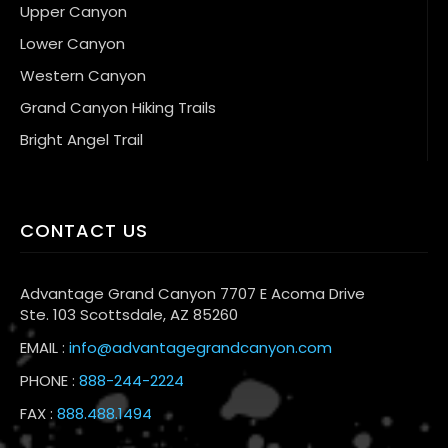
Upper Canyon
Lower Canyon
Western Canyon
Grand Canyon Hiking Trails
Bright Angel Trail
CONTACT US
Advantage Grand Canyon 7707 E Acoma Drive
Ste. 103 Scottsdale, AZ 85260
EMAIL :
info@advantagegrandcanyon.com
PHONE :
888-244-2224
FAX :
888.488.1494