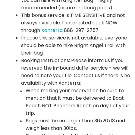
you can hike with a lighter bag - highly
recommended (as are trekking poles)
This bonus service is TIME SENSITIVE and not
always available. If interested book NOW
through
Xanterra
888-297-2757
In case this service is not available, everyone
should be able to hike Bright Angel Trail with
their bag.
Booking Instructions: Please inform us if you
reserved the in-bound duffel service - we will
need to note your file. Contact us if there is no
availability with Xanterra:
When making your reservation be sure to
mention that it must be delivered to Boat
Beach NOT Phantom Ranch on day 1 of your
trip.
Bags must be no larger than 36x20x13 and
weigh less than 30lbs.