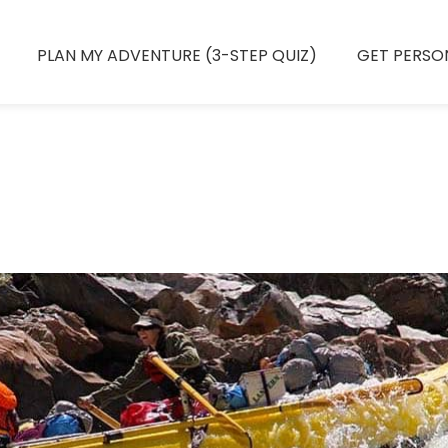
PLAN MY ADVENTURE (3-STEP QUIZ)
GET PERSO