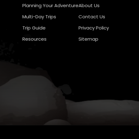
Planning Your Adventure
About Us
Multi-Day Trips
Contact Us
Trip Guide
Privacy Policy
Resources
Sitemap