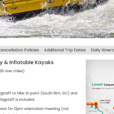
ncellation Policies
Additional Trip Dates
Daily Itiner
y & Inflatable Kayaks
6 river miles)
gstaff to hike-in point (South Rim, GC) and
agstaff is included
 prior for 12pm orientation meeting (not