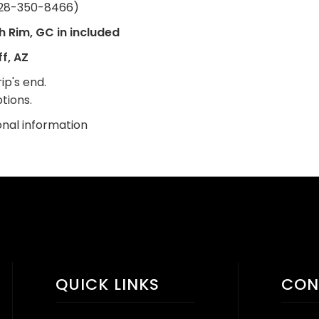
28-350-8466)
h Rim, GC in included
f, AZ
ip's end.
tions.
onal information
QUICK LINKS
CON