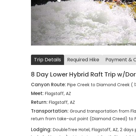
Trip Details
Required Hike
Payment & Ca
8 Day Lower Hybrid Raft Trip w/Dor
Canyon Route:
Pipe Creek to Diamond Creek ( 13
Meet:
Flagstaff, AZ
Return:
Flagstaff, AZ
Transportation:
Ground transportation from Fla
return from take-out point (Diamond Creed) to Fl
Lodging:
DoubleTree Hotel, Flagstaff, AZ, 2 days