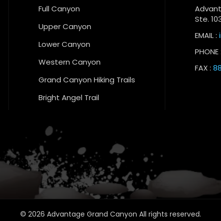
Full Canyon
Advant
Ste. 10
Upper Canyon
EMAIL :
Lower Canyon
PHONE 
Western Canyon
FAX :
88
Grand Canyon Hiking Trails
Bright Angel Trail
© 2026 Advantage Grand Canyon All rights reserved.