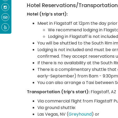
Hotel Reservations/Transportatio
Hotel (trip’s start):
Meet in Flagstaff at 12pm the day prior
We recommend lodging in Flagstaf
Lodging in Flagstaff is not include
You will be shuttled to the South Rim i
Lodging is not included and must be 
confirmed. They accept reservations u
If there is no availability at the South 
There is a complimentary shuttle that
early-September) from 8am - 9:30pm
You can also arrange a Taxi between S
Transportation (trip’s start):
Flagstaff, AZ
Via commercial flight from Flagstaff P
Via ground shuttle:
Las Vegas, NV (
Greyhound
) or