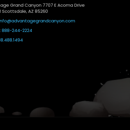
age Grand Canyon 7707 E Acoma Drive
3 Scottsdale, AZ 85260
info@advantagegrandcanyon.com
:
888-244-2224
8.488.1494