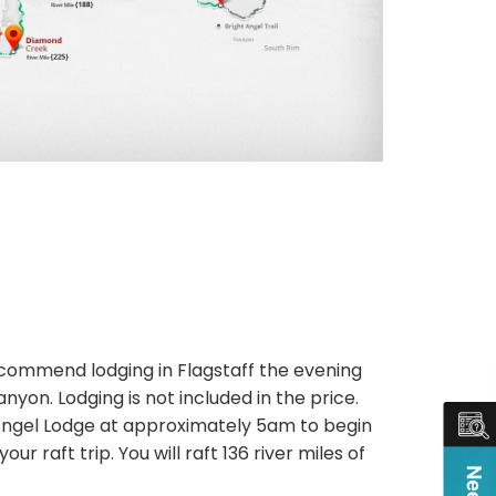
 recommend lodging in Flagstaff the evening
nyon. Lodging is not included in the price.
t Angel Lodge at approximately 5am to begin
r raft trip. You will raft 136 river miles of