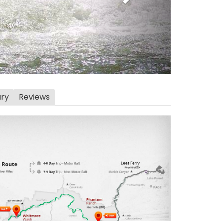
ary
Reviews