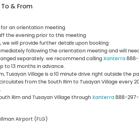
n To & From
 for an orientation meeting
f the evening prior to this meeting
d, we will provide further details upon booking
mmediately following the orientation meeting and will need
arranged separately. we recommend calling
Xanterra
888-2
p to 13 months in advance.
Rim, Tusayan Village is a 10 minute drive right outside the p
 circulates from the South Rim to Tusayan Village every
.
outh Rim and Tusayan Village through
Xanterra
888-297-
ullman Airport (FLG)