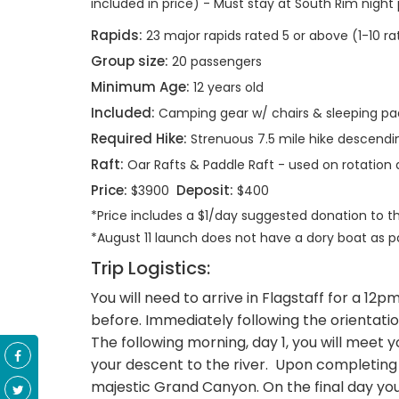
included in price) - Must stay at South Rim night pr
Rapids:
23 major rapids rated 5 or above (1-10 ra
Group size:
20 passengers
Minimum Age:
12 years old
Included:
Camping gear w/ chairs & sleeping pa
Required Hike:
Strenuous 7.5 mile hike descending 
Raft:
Oar Rafts & Paddle Raft - used on rotatio
Price:
Deposit:
$3900
$400
*Price includes a $1/day suggested donation to 
*August 11 launch does not have a dory boat as part
Trip Logistics:
You will need to arrive in Flagstaff for a 1
before. Immediately following the orientatio
The following morning, day 1, you will meet 
your descent to the river. Upon completing you
majestic Grand Canyon. On the final day you 