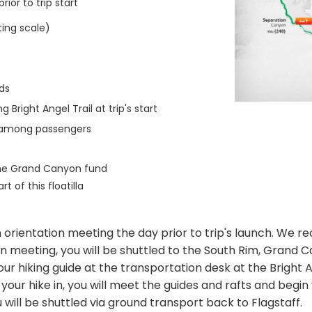
ior to trip start
ting scale)
ds
Bright Angel Trail at trip's start
n among passengers
the Grand Canyon fund
 of this floatilla
2pm orientation meeting the day prior to trip's launch. We
n meeting, you will be shuttled to the South Rim, Grand Ca
your hiking guide at the transportation desk at the Brigh
r hike in, you will meet the guides and rafts and begin you
will be shuttled via ground transport back to Flagstaff.