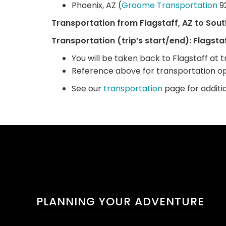
Phoenix, AZ (
Groome Transportation
9
Transportation from Flagstaff, AZ to Sout
Transportation (trip’s start/end): Flagstaf
You will be taken back to Flagstaff at tr
Reference above for transportation op
See our
transportation
page for additi
PLANNING YOUR ADVENTURE