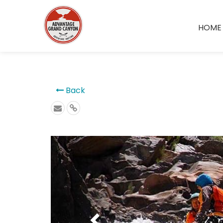
```
HOME
Back
Previous