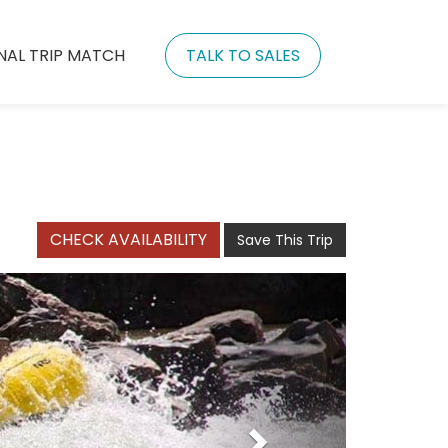
NAL TRIP MATCH
TALK TO SALES
CHECK AVAILABILITY
Save This Trip
Next