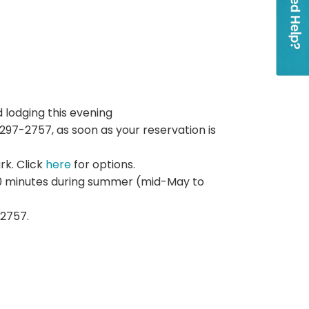
 lodging this evening
97-2757, as soon as your reservation is
ark. Click
here
for options.
 20 minutes during summer (mid-May to
2757.