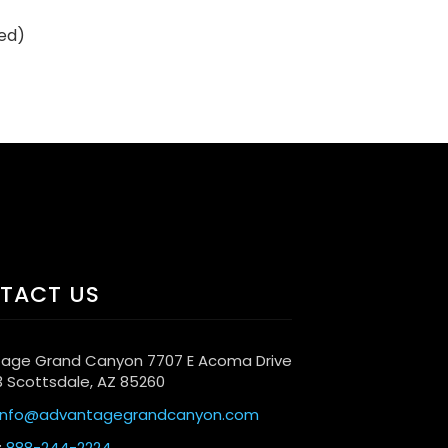
ded)
TACT US
age Grand Canyon 7707 E Acoma Drive
3 Scottsdale, AZ 85260
info@advantagegrandcanyon.com
:
888-244-2224