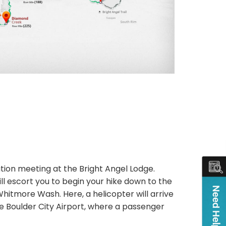
ation meeting at the Bright Angel Lodge.
will escort you to begin your hike down to the
h Whitmore Wash. Here, a helicopter will arrive
 the Boulder City Airport, where a passenger