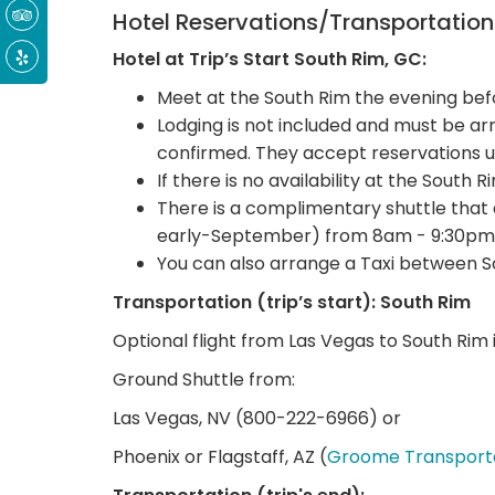
Hotel Reservations/Transportatio
Hotel at Trip’s Start South Rim, GC:
Meet at the South Rim the evening befo
Lodging is not included and must be 
confirmed. They accept reservations u
If there is no availability at the South 
There is a complimentary shuttle that
early-September) from 8am - 9:30pm
You can also arrange a Taxi between S
Transportation (trip’s start): South Rim
Optional flight from Las Vegas to South Rim i
Ground Shuttle from:
Las Vegas, NV (800-222-6966) or
Phoenix or Flagstaff, AZ (
Groome Transport