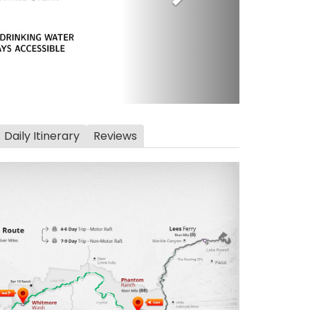
Daily Itinerary
Reviews