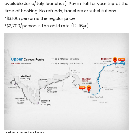
available June/July launches): Pay in full for your trip at the
time of booking. No refunds, transfers or substitutions
*$3,100/person is the regular price
*$2,790/person is the child rate (12-16yr)