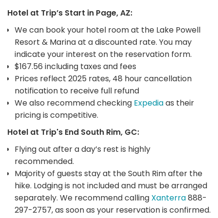
Hotel at Trip’s Start in Page, AZ:
We can book your hotel room at the Lake Powell
Resort & Marina at a discounted rate. You may
indicate your interest on the reservation form.
$167.56 including taxes and fees
Prices reflect 2025 rates, 48 hour cancellation
notification to receive full refund
We also recommend checking
Expedia
as their
pricing is competitive.
Hotel at Trip's End South Rim, GC:
Flying out after a day’s rest is highly
recommended.
Majority of guests stay at the South Rim after the
hike. Lodging is not included and must be arranged
separately. We recommend calling
Xanterra
888-
297-2757, as soon as your reservation is confirmed.