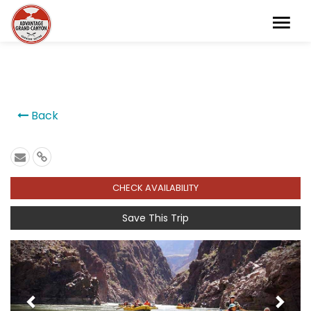
```
Back
CHECK AVAILABILITY
Save This Trip
Previous
Next