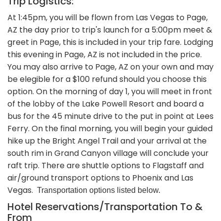
Trip Logistics:
At 1:45pm, you will be flown from Las Vegas to Page,
AZ the day prior to trip's launch for a 5:00pm meet &
greet in Page, this is included in your trip fare. Lodging
this evening in Page, AZ is not included in the price.
You may also arrive to Page, AZ on your own and may
be elegible for a $100 refund should you choose this
option. On the morning of day 1, you will meet in front
of the lobby of the Lake Powell Resort and board a
bus for the 45 minute drive to the put in point at Lees
Ferry. On the final morning, you will begin your guided
hike up the Bright Angel Trail and your arrival at the
south rim in Grand Canyon village will conclude your
raft trip. There are shuttle options to Flagstaff and
air/ground transport options to Phoenix and Las
Vegas.
Transportation options listed below.
Hotel Reservations/Transportation To &
From