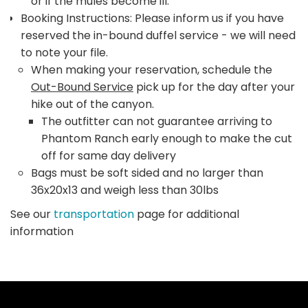
or if the mules become ill.
Booking Instructions: Please inform us if you have
reserved the in-bound duffel service - we will need
to note your file.
When making your reservation, schedule the
Out-Bound Service
pick up for the day after your
hike out of the canyon.
The outfitter can not guarantee arriving to
Phantom Ranch early enough to make the cut
off for same day delivery
Bags must be soft sided and no larger than
36x20x13 and weigh less than 30lbs
See our
transportation
page for additional
information