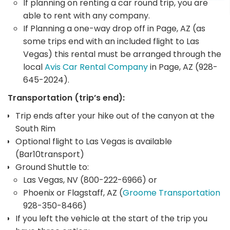
If planning on renting a car round trip, you are
able to rent with any company.
If Planning a one-way drop off in Page, AZ (as
some trips end with an included flight to Las
Vegas) this rental must be arranged through the
local
Avis Car Rental Company
in Page, AZ (928-
645-2024).
Transportation (trip’s end):
Trip ends after your hike out of the canyon at the
South Rim
Optional flight to Las Vegas is available
(Bar10transport)
Ground Shuttle to:
Las Vegas, NV (800-222-6966) or
Phoenix or Flagstaff, AZ (
Groome Transportation
928-350-8466)
If you left the vehicle at the start of the trip you