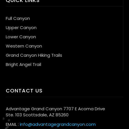
QUICK LINKS
Full Canyon
Upper Canyon
Lower Canyon
Western Canyon
Grand Canyon Hiking Trails
Bright Angel Trail
CONTACT US
Advantage Grand Canyon 7707 E Acoma Drive
Ste. 103 Scottsdale, AZ 85260
EMAIL :
info@advantagegrandcanyon.com