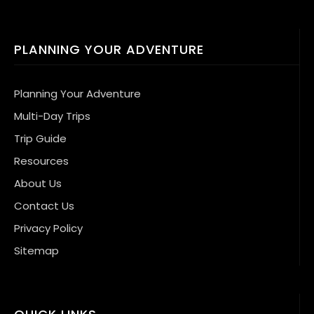
PLANNING YOUR ADVENTURE
Planning Your Adventure
Multi-Day Trips
Trip Guide
Resources
About Us
Contact Us
Privacy Policy
Sitemap