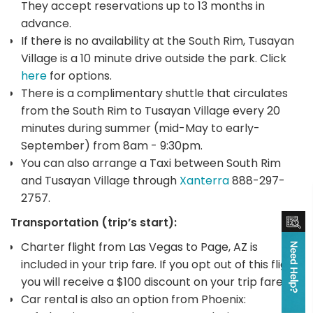
They accept reservations up to 13 months in
advance.
If there is no availability at the South Rim, Tusayan
Village is a 10 minute drive outside the park. Click
here
for options.
There is a complimentary shuttle that circulates
from the South Rim to Tusayan Village every 20
minutes during summer (mid-May to early-
September) from 8am - 9:30pm.
You can also arrange a Taxi between South Rim
and Tusayan Village through
Xanterra
888-297-
2757.
Transportation (trip’s start):
Charter flight from Las Vegas to Page, AZ is
included in your trip fare. If you opt out of this flight,
you will receive a $100 discount on your trip fare.
Car rental is also an option from Phoenix: