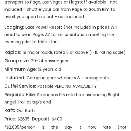
transport to Page, Las Vegas or Flagstaff available -not
included - Shuttle your car from Page to South Rim to
await you upon hike out - not included
Lodging:
Lake Powell Resort (not included in price) Will
need to be in Page, AZ for an orientation meeting the
evening prior to trip's start.
Rapids:
19 major rapids rated 5 or above (1-10 rating scale)
Group size:
20-24 passengers
Minimum Age:
12 years old
Included:
Camping gear w/ chairs & sleeping cots
Duffel Service:
Possible PENDING AVAILABILITY
Required Hike:
Strenuous 9.5 mile hike ascending Bright
Angel Trail at trip's end
Raft:
Oar Rafts
Price:
Deposit:
$2635
$400
*$2,635/person is the pay it now rate (not