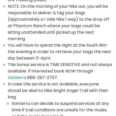
NOTE: On the morning of your hike out, you will be
responsible to deliver & tag your bags
(approximately a 1 mile hike 1 way) to the drop off
at Phantom Ranch where your bags could be
sitting unattended until picked up the next
morning.
You will have to spend the night at the South Rim
this evening in order to retrieve your bags the next
day between 3-4pm.
This bonus service is TIME SENSITIVE and not always
available. If interested book NOW through
Xanterra
888-297-2757.
In case this service is not available, everyone
should be abel to hike Bright Angel Trail with their
bag.
Xanterra can decide to suspend services at any
time if trail conditions are unsafe for the mules,