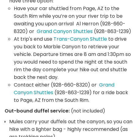
have three option:
Have your car shuttled from Page, AZ to the
South Rim while you’re on your river trip to be
awaiting you upon arrival Al Herron (928-660-
8320) or
Grand Canyon Shuttles
(928-863-1239)
At trip's end use
Trans-Canyon Shuttle
to drive
you back to Marble Canyon to retrieve your
vehicle. Departure times are 8 am and 1:30pm so
you would need to spend the night at the south
rim the day complete your hike out and shuttle
back the next day.
Contact either (928-660-8320) or
Grand
Canyon Shuttles
(928-863-1239) for a ride back
to Page, AZ from the South Rim.
Out-bound duffel service:
(not included)
Mules carry your duffels out the canyon, so you can
hike with a lighter bag - highly recommended (as
are trekking poles)