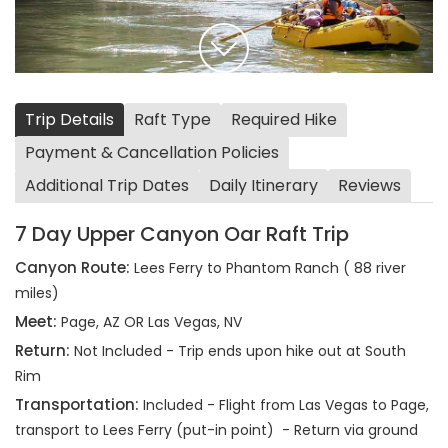
Trip Details
Raft Type
Required Hike
Payment & Cancellation Policies
Additional Trip Dates
Daily Itinerary
Reviews
7 Day Upper Canyon Oar Raft Trip
Canyon Route:
Lees Ferry to Phantom Ranch ( 88 river
miles)
Meet:
Page, AZ OR Las Vegas, NV
Return:
Not Included - Trip ends upon hike out at South
Rim
Transportation:
Included - Flight from Las Vegas to Page,
transport to Lees Ferry (put-in point) - Return via ground