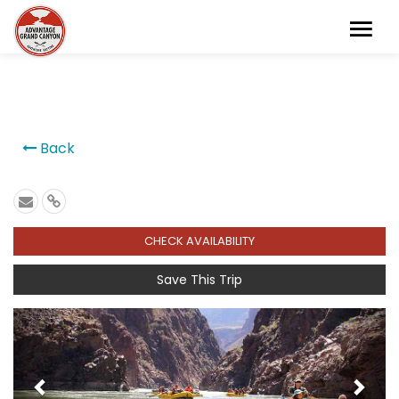
```
Back
CHECK AVAILABILITY
Save This Trip
Previous
Next