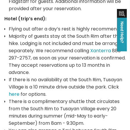
Flagstaff for guests. Additional information will be
provided after your reservation.
Hotel (trip’s end):
Flying out after a day’s rest is highly recommended
Majority of guests stay at the South Rim after the
hike. Lodging is not included and must be arranged
separately. We recommend calling
Xanterra
888-
297-2757, as soon as your reservation is confirmed.
They accept reservations up to 13 months in
advance.
If there is no availability at the South Rim, Tusayan
Village is a 10 minute drive outside the park. Click
here
for options.
There is a complimentary shuttle that circulates
from the South Rim to Tusayan Village every 20
minutes during summer (mid-May to early-
September) from 8am - 9:30pm.