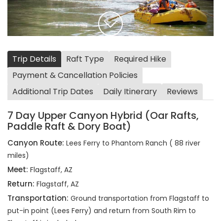
Trip Details
Raft Type
Required Hike
Payment & Cancellation Policies
Additional Trip Dates
Daily Itinerary
Reviews
7 Day Upper Canyon Hybrid (Oar Rafts,
Paddle Raft & Dory Boat)
Canyon Route:
Lees Ferry to Phantom Ranch ( 88 river
miles)
Meet:
Flagstaff, AZ
Return:
Flagstaff, AZ
Transportation:
Ground transportation from Flagstaff to
put-in point (Lees Ferry) and return from South Rim to