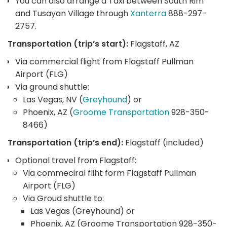
You can also arrange a Taxi between South Rim
and Tusayan Village through
Xanterra
888-297-
2757.
Transportation (trip’s start):
Flagstaff, AZ
Via commercial flight from Flagstaff Pullman
Airport (FLG)
Via ground shuttle:
Las Vegas, NV (
Greyhound
) or
Phoenix, AZ (
Groome Transportation
928-350-
8466)
Transportation (trip’s end):
Flagstaff (included)
Optional travel from Flagstaff:
Via commeciral fliht form Flagstaff Pullman
Airport (FLG)
Via Groud shuttle to:
Las Vegas (Greyhound) or
Phoenix, AZ (Groome Transportation 928-350-