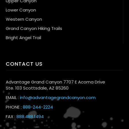
Upper Canyon
Lower Canyon
Western Canyon
Grand Canyon Hiking Trails
Bright Angel Trail
CONTACT US
Advantage Grand Canyon 7707 E Acoma Drive
Ste. 103 Scottsdale, AZ 85260
EMAIL :
info@advantagegrandcanyon.com
PHONE :
888-244-2224
FAX :
888.488.1494