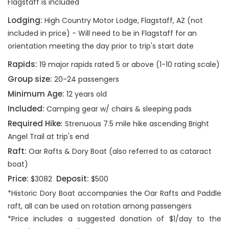
Flagstaff is included
Lodging:
High Country Motor Lodge, Flagstaff, AZ (not
included in price) - Will need to be in Flagstaff for an
orientation meeting the day prior to trip's start date
Rapids:
19 major rapids rated 5 or above (1-10 rating scale)
Group size:
20-24 passengers
Minimum Age:
12 years old
Included:
Camping gear w/ chairs & sleeping pads
Required Hike:
Strenuous 7.5 mile hike ascending Bright
Angel Trail at trip's end
Raft:
Oar Rafts & Dory Boat (also referred to as cataract
boat)
Price:
Deposit:
$3082
$500
*Historic Dory Boat accompanies the Oar Rafts and Paddle
raft, all can be used on rotation among passengers
*Price includes a suggested donation of $1/day to the