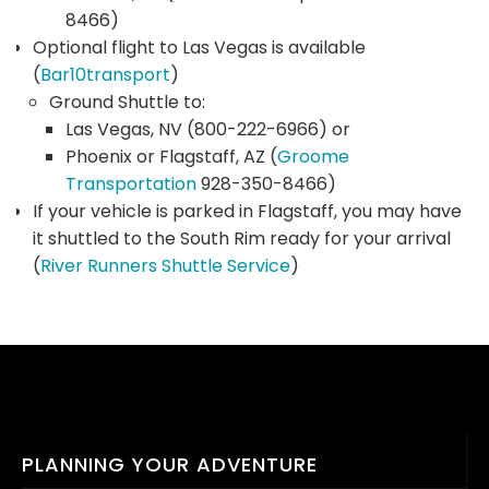
8466)
Optional flight to Las Vegas is available
(
Bar10transport
)
Ground Shuttle to:
Las Vegas, NV (800-222-6966) or
Phoenix or Flagstaff, AZ (
Groome
Transportation
928-350-8466)
If your vehicle is parked in Flagstaff, you may have
it shuttled to the South Rim ready for your arrival
(
River Runners Shuttle Service
)
PLANNING YOUR ADVENTURE