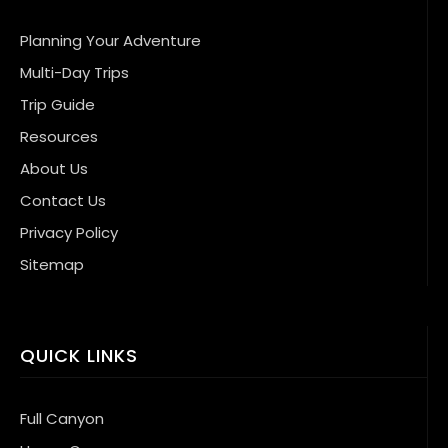
Planning Your Adventure
Multi-Day Trips
Trip Guide
Resources
About Us
Contact Us
Privacy Policy
Sitemap
QUICK LINKS
Full Canyon