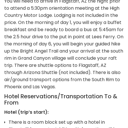
You will need to arrive in Flagstaff, AZ the night prior
to attend a 5:30pm orientation meeting at the High
Country Motor Lodge. Lodging is not included in the
price. On the morning of day 1, you will enjoy a buffet
breakfast and be ready to board a bus at 5:45am for
the 2.5 hour drive to the put in point at Lees Ferry. On
the morning of day 6, you will begin your guided hike
up the Bright Angel Trail and your arrival at the south
rim in Grand Canyon village will conclude your raft
trip. There are shuttle options to Flagstaff, AZ
through Arizona Shuttle (not included). There is also
air/ground transport options from the South Rim to
Phoenix and Las Vegas.
Hotel Reservations/Transportation To &
From
Hotel (trip’s start):
There is a room block set up with a hotel in