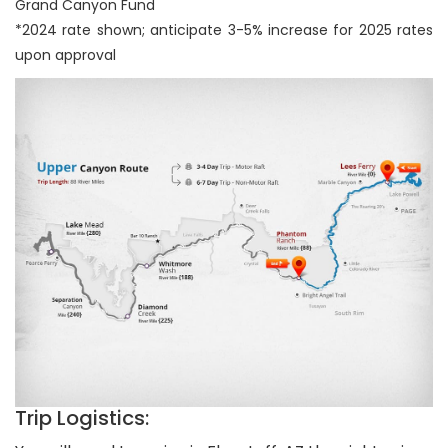
Grand Canyon Fund
*2024 rate shown; anticipate 3-5% increase for 2025 rates
upon approval
Trip Logistics: