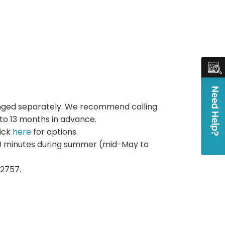
.
rranged separately. We recommend calling
 to 13 months in advance.
lick
here
for options.
 20 minutes during summer (mid-May to
2757.