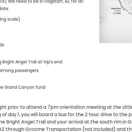
ce) Will need to be in Flagstaff, AZ for an
 date
ting scale)
ds
Bright Angel Trail at trip's end
n among passengers
the Grand Canyon fund
ight prior to attend a 7pm orientation meeting at the Littl
f day 1, you will board a bus for the 2 hour drive to the pu
he Bright Angel Trail and your arrival at the south rim in 
ff, AZ through Groome Transportation (not included) and 