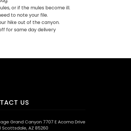
bag.
les, or if the mules become ill.
eed to note your file.
ur hike out of the canyon.
ff for same day delivery
TACT US
age Grand Canyon 7707 E Acoma Drive
3 Scottsdale, AZ 85260