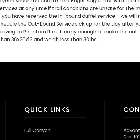
eryone should be abel to hike Bright Angel Trail with their 
vices at any time if trail conditions are unsafe for the mu
f you have reserved the in-bound duffel service - we will n
edule the Out-Bound Servicepick up for the day after yo
arriving to Phantom Ranch early enough to make the cut o
than 36x20x13 and weigh less than 30lbs
QUICK LINKS
CON
Full Canyon
Advant
Ste. 10