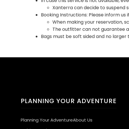
In case this service is not available, ev
Xanterra can decide to suspend ser
Booking Instructions: Please inform us i
When making your reservation, sch
The outfitter can not guarantee 
Bags must be soft sided and no larger 
PLANNING YOUR ADVENTURE
Planning Your Adventure
About Us