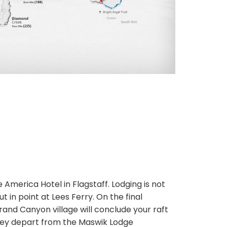
e America Hotel in Flagstaff. Lodging is not
t in point at Lees Ferry. On the final
Grand Canyon village will conclude your raft
they depart from the Maswik Lodge