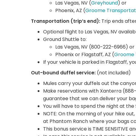
Las Vegas, NV (
Greyhound
) or
Phoenix, AZ (
Groome Transportat
Transportation (trip’s end):
Trip ends afte
Optional flight to Las Vegas, NV availab
Ground Shuttle to:
Las Vegas, NV (800-222-6966) or
Phoenix or Flagstaff, AZ (
Groome 
If your vehicle is parked in Flagstaff, y
Out-bound duffel service:
(not included)
Mules carry your duffels out the canyo
Make reservations with Xanterra (888-
guarantee that we can deliver your ba
You will have to spend the night at th
NOTE: On the morning of your hike out, 
at Phantom Ranch where your bags coul
This bonus service is TIME SENSITIVE a