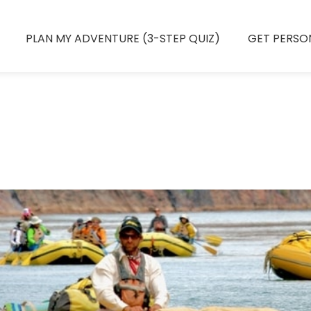
PLAN MY ADVENTURE (3-STEP QUIZ)
GET PERSO