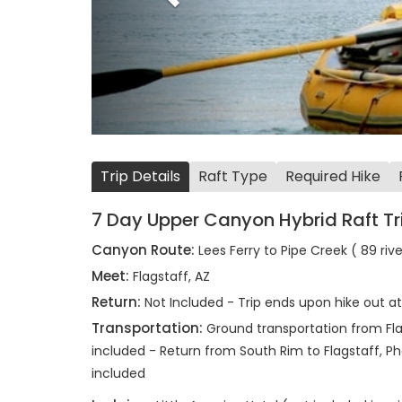
Trip Details
Raft Type
Required Hike
7 Day Upper Canyon Hybrid Raft Tr
Canyon Route:
Lees Ferry to Pipe Creek ( 89 riv
Meet:
Flagstaff, AZ
Return:
Not Included - Trip ends upon hike out a
Transportation:
Ground transportation from Flag
included - Return from South Rim to Flagstaff, Pho
included