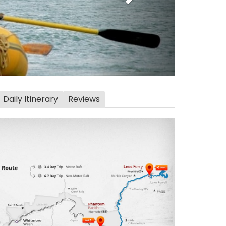
Daily Itinerary
Reviews