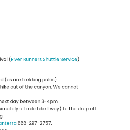
val (
River Runners Shuttle Service
)
d (as are trekking poles)
hike out of the canyon. We cannot
he next day between 3-4pm.
imately a 1 mile hike 1 way) to the drop off
g.
anterra
888-297-2757.