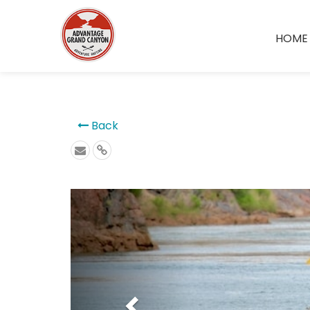
```
HOME
Back
Previous