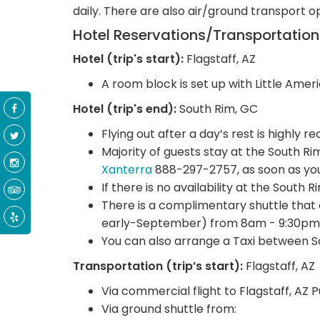
daily. There are also air/ground transport o
Hotel Reservations/Transportatio
Hotel (trip's start):
Flagstaff, AZ
A room block is set up with Little Ameri
Hotel (trip's end):
South Rim, GC
Flying out after a day’s rest is highly
Majority of guests stay at the South R
Xanterra
888-297-2757, as soon as you
If there is no availability at the South 
There is a complimentary shuttle that
early-September) from 8am - 9:30pm
You can also arrange a Taxi between S
Transportation (trip’s start):
Flagstaff, AZ
Via commercial flight to Flagstaff, AZ 
Via ground shuttle from: