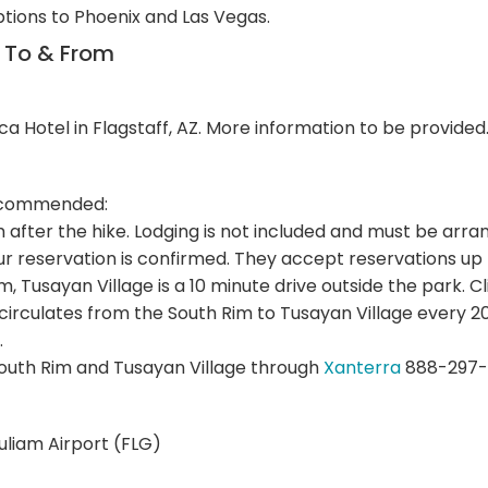
ptions to Phoenix and Las Vegas.
n To & From
ca Hotel in Flagstaff, AZ. More information to be provided
 recommended:
im after the hike. Lodging is not included and must be a
r reservation is confirmed. They accept reservations up
Rim, Tusayan Village is a 10 minute drive outside the park. C
 circulates from the South Rim to Tusayan Village every
.
outh Rim and Tusayan Village through
Xanterra
888-297-
Puliam Airport (FLG)