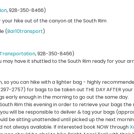
ion
, 928-350-8466)
r your hike out of the canyon at the South Rim
le (
Bar10transport
)
Transportation
, 928-350-8466)
ou may have it shuttled to the South Rim ready for your arri
n, so you can hike with a lighter bag - highly recommende
297-2757) for bags to be taken out THE DAY AFTER your 
gs early enough in the morning to go out the same day.
e South Rim this evening in order to retrieve your bags t
you will be responsible to deliver & tag your bags (approx
d be sitting unattended until picked up the next mornin
nd not always available. If interested book NOW through
X