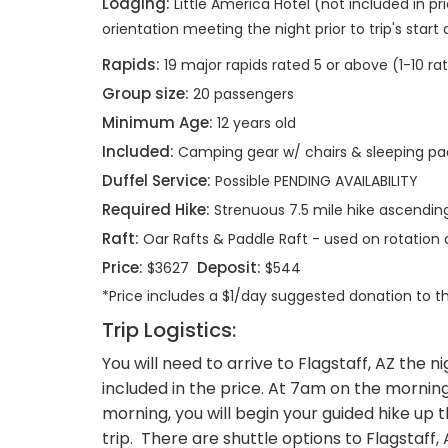
Lodging:
Little America Hotel (not included in pri
orientation meeting the night prior to trip's start
Rapids:
19 major rapids rated 5 or above (1-10 ra
Group size:
20 passengers
Minimum Age:
12 years old
Included:
Camping gear w/ chairs & sleeping pa
Duffel Service:
Possible PENDING AVAILABILITY
Required Hike:
Strenuous 7.5 mile hike ascending 
Raft:
Oar Rafts & Paddle Raft - used on rotatio
Price:
Deposit:
$3627
$544
*Price includes a $1/day suggested donation to 
Trip Logistics:
You will need to arrive to Flagstaff, AZ the n
included in the price. At 7am on the morning o
morning, you will begin your guided hike up t
trip. There are shuttle options to Flagsta