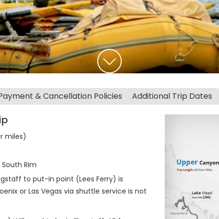
Payment & Cancellation Policies
Additional Trip Dates
ip
er miles)
t South Rim
staff to put-in point (Lees Ferry) is
enix or Las Vegas via shuttle service is not