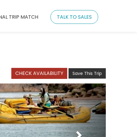
NAL TRIP MATCH
TALK TO SALES
CHECK AVAILABILITY
Save This Trip
Next