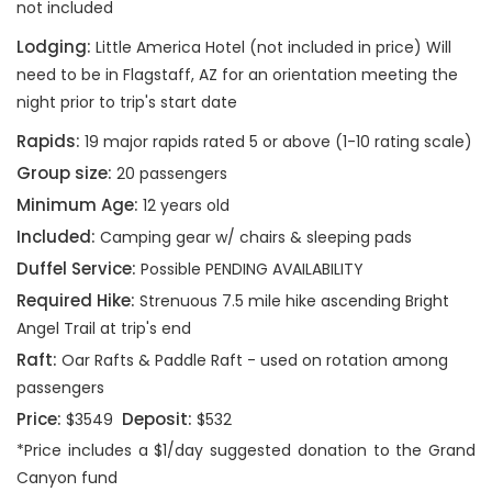
not included
Lodging:
Little America Hotel (not included in price) Will
need to be in Flagstaff, AZ for an orientation meeting the
night prior to trip's start date
Rapids:
19 major rapids rated 5 or above (1-10 rating scale)
Group size:
20 passengers
Minimum Age:
12 years old
Included:
Camping gear w/ chairs & sleeping pads
Duffel Service:
Possible PENDING AVAILABILITY
Required Hike:
Strenuous 7.5 mile hike ascending Bright
Angel Trail at trip's end
Raft:
Oar Rafts & Paddle Raft - used on rotation among
passengers
Price:
Deposit:
$3549
$532
*Price includes a $1/day suggested donation to the Grand
Canyon fund