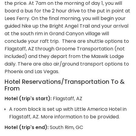
the price. At 7am on the morning of day 1, you will
board a bus for the 2 hour drive to the put in point at
Lees Ferry. On the final morning, you will begin your
guided hike up the Bright Angel Trail and your arrival
at the south rim in Grand Canyon village will
conclude your raft trip. There are shuttle options to
Flagstaff, AZ through Groome Transportation (not
included) and they depart from the Maswik Lodge
daily. There are also air/ground transport options to
Phoenix and Las Vegas.
Hotel Reservations/Transportation To &
From
Hotel (trip's start):
Flagstaff, AZ
A room block is set up with Little America Hotel in
Flagstaff, AZ. More information to be provided.
Hotel (trip's end):
South Rim, GC