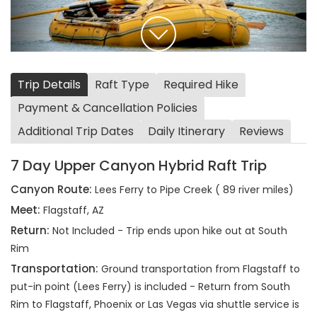
Trip Details
Raft Type
Required Hike
Payment & Cancellation Policies
Additional Trip Dates
Daily Itinerary
Reviews
7 Day Upper Canyon Hybrid Raft Trip
Canyon Route:
Lees Ferry to Pipe Creek ( 89 river miles)
Meet:
Flagstaff, AZ
Return:
Not Included - Trip ends upon hike out at South
Rim
Transportation:
Ground transportation from Flagstaff to
put-in point (Lees Ferry) is included - Return from South
Rim to Flagstaff, Phoenix or Las Vegas via shuttle service is