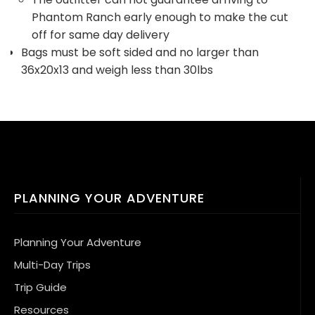
Phantom Ranch early enough to make the cut
off for same day delivery
Bags must be soft sided and no larger than
36x20x13 and weigh less than 30lbs
PLANNING YOUR ADVENTURE
Planning Your Adventure
Multi-Day Trips
Trip Guide
Resources