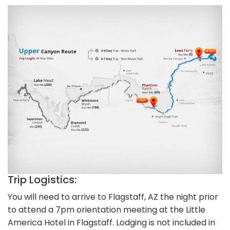
Trip Logistics:
You will need to arrive to Flagstaff, AZ the night prior
to attend a 7pm orientation meeting at the Little
America Hotel in Flagstaff. Lodging is not included in