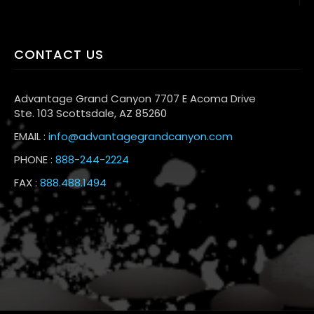
CONTACT US
Advantage Grand Canyon 7707 E Acoma Drive
Ste. 103 Scottsdale, AZ 85260
EMAIL :
info@advantagegrandcanyon.com
PHONE :
888-244-2224
FAX :
888.488.1494