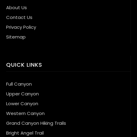
About Us
Contact Us
Privacy Policy
Sitemap
QUICK LINKS
Full Canyon
Upper Canyon
Lower Canyon
Western Canyon
Grand Canyon Hiking Trails
Bright Angel Trail