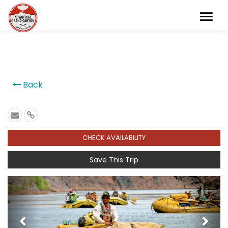
```
Back
CHECK AVAILABILITY
Save This Trip
Previous
Next