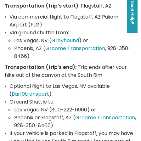
Transportation (trip’s start):
Flagstaff, AZ
Via commercial flight to Flagstaff, AZ Puliam
Airport (FLG)
Via ground shuttle from:
Las Vegas, NV (
Greyhound
) or
Phoenix, AZ (
Groome Transportation
, 928-350-
8466)
Transportation (trip’s end):
Trip ends after your
hike out of the canyon at the South Rim
Optional flight to Las Vegas, NV available
(
Bar10transport
)
Ground Shuttle to:
Las Vegas, NV (800-222-6966) or
Phoenix or Flagstaff, AZ (
Groome Transportation
,
928-350-8466)
If your vehicle is parked in Flagstaff, you may have