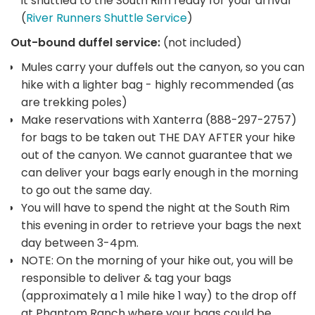
it shuttled to the South Rim ready for your arrival
(
River Runners Shuttle Service
)
Out-bound duffel service:
(not included)
Mules carry your duffels out the canyon, so you can
hike with a lighter bag - highly recommended (as
are trekking poles)
Make reservations with Xanterra (888-297-2757)
for bags to be taken out THE DAY AFTER your hike
out of the canyon. We cannot guarantee that we
can deliver your bags early enough in the morning
to go out the same day.
You will have to spend the night at the South Rim
this evening in order to retrieve your bags the next
day between 3-4pm.
NOTE: On the morning of your hike out, you will be
responsible to deliver & tag your bags
(approximately a 1 mile hike 1 way) to the drop off
at Phantom Ranch where your bags could be