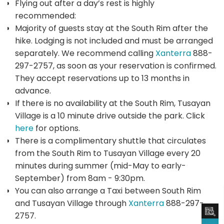
Flying out after a day’s rest is highly
recommended:
Majority of guests stay at the South Rim after the
hike. Lodging is not included and must be arranged
separately. We recommend calling
Xanterra
888-
297-2757, as soon as your reservation is confirmed.
They accept reservations up to 13 months in
advance.
If there is no availability at the South Rim, Tusayan
Village is a 10 minute drive outside the park. Click
here
for options.
There is a complimentary shuttle that circulates
from the South Rim to Tusayan Village every 20
minutes during summer (mid-May to early-
September) from 8am - 9:30pm.
You can also arrange a Taxi between South Rim
and Tusayan Village through
Xanterra
888-297-
2757.