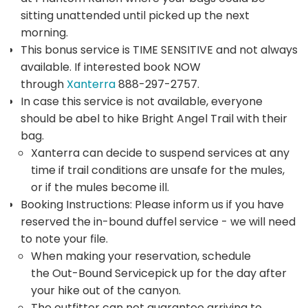
sitting unattended until picked up the next
morning.
This bonus service is TIME SENSITIVE and not always
available. If interested book NOW
through
Xanterra
888-297-2757.
In case this service is not available, everyone
should be abel to hike Bright Angel Trail with their
bag.
Xanterra can decide to suspend services at any
time if trail conditions are unsafe for the mules,
or if the mules become ill.
Booking Instructions: Please inform us if you have
reserved the in-bound duffel service - we will need
to note your file.
When making your reservation, schedule
the Out-Bound Servicepick up for the day after
your hike out of the canyon.
The outfitter can not guarantee arriving to