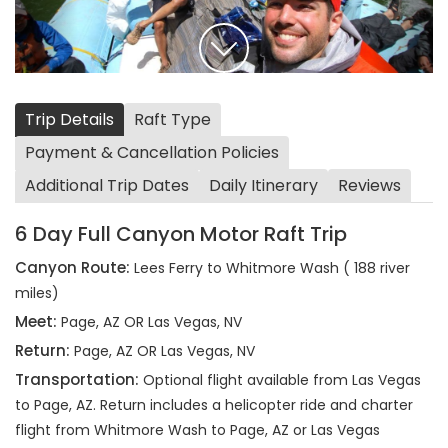
Trip Details
Raft Type
Payment & Cancellation Policies
Additional Trip Dates
Daily Itinerary
Reviews
6 Day Full Canyon Motor Raft Trip
Canyon Route:
Lees Ferry to Whitmore Wash ( 188 river
miles)
Meet:
Page, AZ OR Las Vegas, NV
Return:
Page, AZ OR Las Vegas, NV
Transportation:
Optional flight available from Las Vegas
to Page, AZ. Return includes a helicopter ride and charter
flight from Whitmore Wash to Page, AZ or Las Vegas