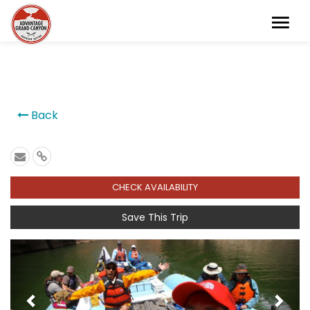
```
Back
CHECK AVAILABILITY
Save This Trip
Previous
Next