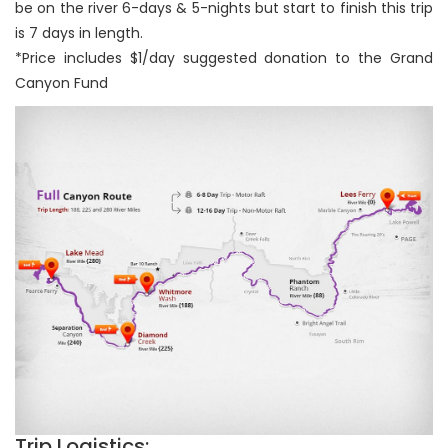
be on the river 6-days & 5-nights but start to finish this trip
is 7 days in length.
*Price includes $1/day suggested donation to the Grand
Canyon Fund
Trip Logistics: