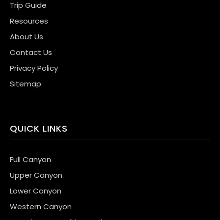
Trip Guide
Resources
About Us
Contact Us
Privacy Policy
Sitemap
QUICK LINKS
Full Canyon
Upper Canyon
Lower Canyon
Western Canyon