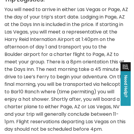
You will need to arrive in either Las Vegas or Page, AZ
the day of your trip’s start date. Lodging in Page, AZ
at the Days Inn is included in the price. If starting in
Las Vegas, you will meet a representative at the
Harry Reid Internation Airport at 1:40pm on the
afternoon of day 1 and transport you to the
Boulder airport for a charter flight to Page, AZ to
meet your group. There is a 8pm orientation this at
the Days Inn. The next morning take a 45 minute
drive to Lee’s Ferry to begin your adventure. On the
final morning, you will be transported via helicopter
to Bar10 Ranch where (time permiting) you will
enjoy a hot shower. Shortly after, you will board a
charter plane to either Page, AZ or Las Vegas, NV
and your trip will generally conclude between 11-
1pm. Flight reservations departing Las Vegas on this
day should not be scheduled before 4pm.