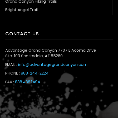
Grand Canyon Hiking Trails
Bright Angel Trail
CONTACT US
Advantage Grand Canyon 7707 E Acoma Drive
Ste. 103 Scottsdale, AZ 85260
EMAIL :
info@advantagegrandcanyon.com
PHONE :
888-244-2224
FAX :
888.488.1494