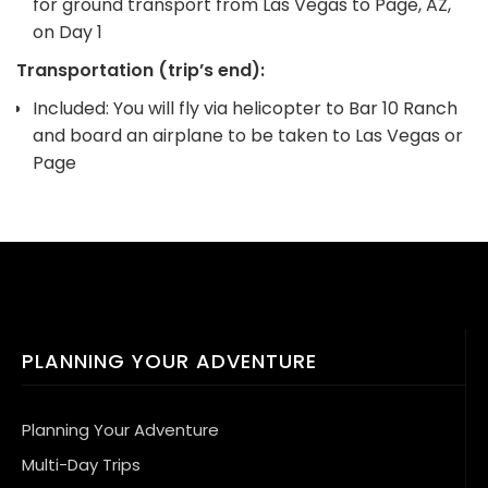
for ground transport from Las Vegas to Page, AZ,
on Day 1
Transportation (trip’s end):
Included: You will fly via helicopter to Bar 10 Ranch
and board an airplane to be taken to Las Vegas or
Page
PLANNING YOUR ADVENTURE
Planning Your Adventure
Multi-Day Trips