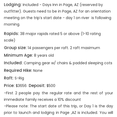
Lodging:
Included - Days Inn in Page, AZ (reserved by
outfitter). Guests need to be in Page, AZ for an orientation
meeting on the trip’s start date - day 1 on river is following
morning.
Rapids:
38 major rapids rated 5 or above (1-10 rating
scale)
Group size:
14 passengers per raft. 2 raft maximum
Minimum Age:
8 years old
Included:
Camping gear w/ chairs & padded sleeping cots
Required Hike:
None
Raft:
S-Rig
Price:
Deposit:
$3656
$500
-First 2 people pay the regular rate and the rest of your
immediate family receives a 10% discount
-Please note: The start date of this trip, or Day 1 is the day
prior to launch and lodging in Page ,AZ is included. You will