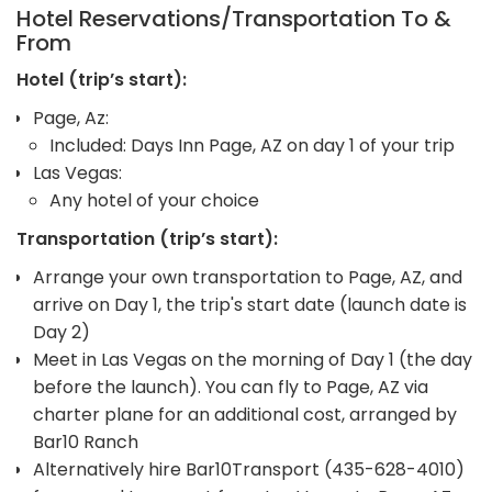
Hotel Reservations/Transportation To &
From
Hotel (trip’s start):
Page, Az:
Included: Days Inn Page, AZ on day 1 of your trip
Las Vegas:
Any hotel of your choice
Transportation (trip’s start):
Arrange your own transportation to Page, AZ, and
arrive on Day 1, the trip's start date (launch date is
Day 2)
Meet in Las Vegas on the morning of Day 1 (the day
before the launch). You can fly to Page, AZ via
charter plane for an additional cost, arranged by
Bar10 Ranch
Alternatively hire Bar10Transport (435-628-4010)