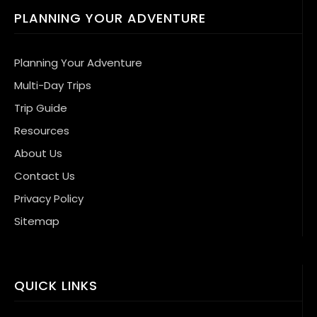
PLANNING YOUR ADVENTURE
Planning Your Adventure
Multi-Day Trips
Trip Guide
Resources
About Us
Contact Us
Privacy Policy
Sitemap
QUICK LINKS