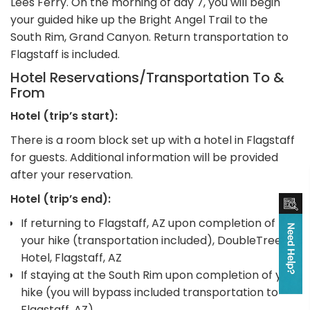
Lees Ferry. On the morning of day 7, you will begin
your guided hike up the Bright Angel Trail to the
South Rim, Grand Canyon. Return transportation to
Flagstaff is included.
Hotel Reservations/Transportation To &
From
Hotel (trip’s start):
There is a room block set up with a hotel in Flagstaff
for guests. Additional information will be provided
after your reservation.
Hotel (trip’s end):
If returning to Flagstaff, AZ upon completion of
your hike (transportation included), DoubleTree
Hotel, Flagstaff, AZ
If staying at the South Rim upon completion of your
hike (you will bypass included transportation to
Flagstaff, AZ)