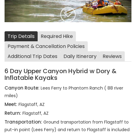
Trip Details
Required Hike
Payment & Cancellation Policies
Additional Trip Dates
Daily Itinerary
Reviews
6 Day Upper Canyon Hybrid w Dory &
Inflatable Kayaks
Canyon Route:
Lees Ferry to Phantom Ranch ( 88 river
miles)
Meet:
Flagstaff, AZ
Return:
Flagstaff, AZ
Transportation:
Ground transportation from Flagstaff to
put-in point (Lees Ferry) and return to Flagstaff is included