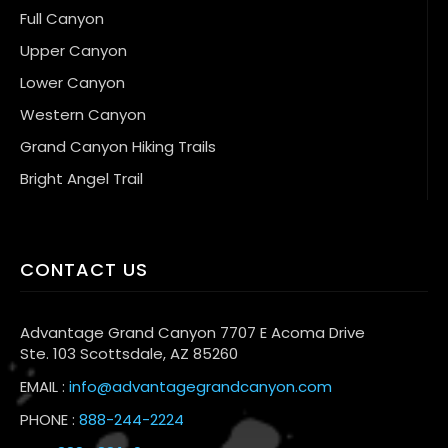
Full Canyon
Upper Canyon
Lower Canyon
Western Canyon
Grand Canyon Hiking Trails
Bright Angel Trail
CONTACT US
Advantage Grand Canyon 7707 E Acoma Drive
Ste. 103 Scottsdale, AZ 85260
EMAIL :
info@advantagegrandcanyon.com
PHONE :
888-244-2224