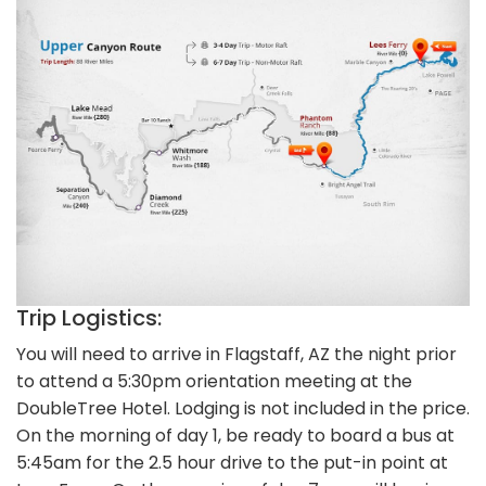
Trip Logistics:
You will need to arrive in Flagstaff, AZ the night prior
to attend a 5:30pm orientation meeting at the
DoubleTree Hotel. Lodging is not included in the price.
On the morning of day 1, be ready to board a bus at
5:45am for the 2.5 hour drive to the put-in point at