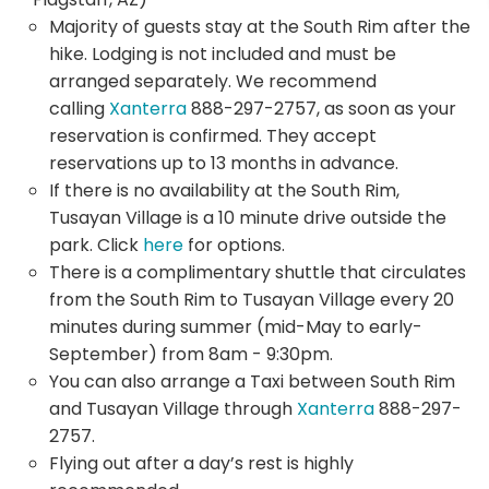
Majority of guests stay at the South Rim after the
hike. Lodging is not included and must be
arranged separately. We recommend
calling
Xanterra
888-297-2757, as soon as your
reservation is confirmed. They accept
reservations up to 13 months in advance.
If there is no availability at the South Rim,
Tusayan Village is a 10 minute drive outside the
park. Click
here
for options.
There is a complimentary shuttle that circulates
from the South Rim to Tusayan Village every 20
minutes during summer (mid-May to early-
September) from 8am - 9:30pm.
You can also arrange a Taxi between South Rim
and Tusayan Village through
Xanterra
888-297-
2757.
Flying out after a day’s rest is highly