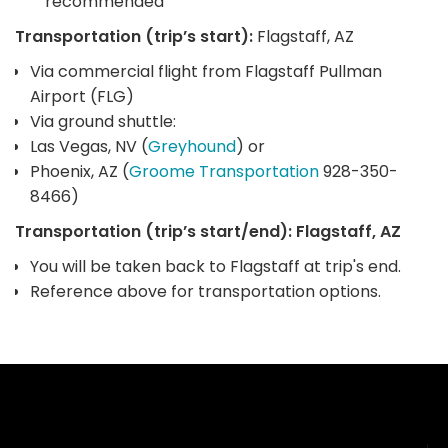
recommended
Transportation (trip’s start):
Flagstaff, AZ
Via commercial flight from Flagstaff Pullman
Airport (FLG)
Via ground shuttle:
Las Vegas, NV (
Greyhound
) or
Phoenix, AZ (
Groome Transportation
928-350-
8466)
Transportation (trip’s start/end): Flagstaff, AZ
You will be taken back to Flagstaff at trip's end.
Reference above for transportation options.