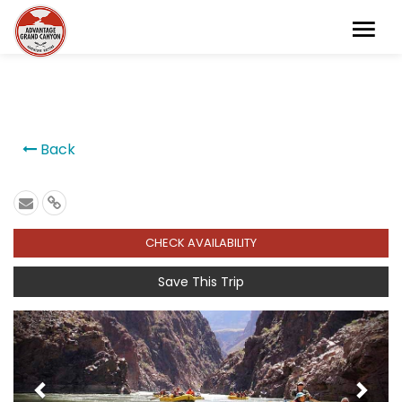
```
Back
CHECK AVAILABILITY
Save This Trip
Previous
Next