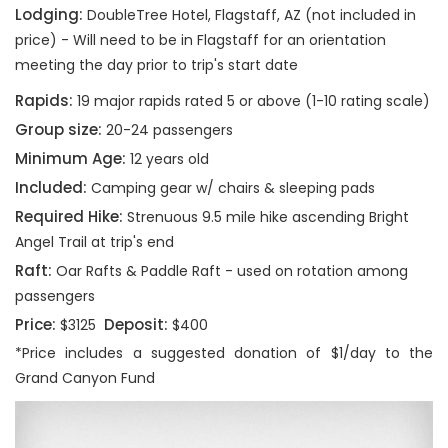
Lodging:
DoubleTree Hotel, Flagstaff, AZ (not included in
price) - Will need to be in Flagstaff for an orientation
meeting the day prior to trip's start date
Rapids:
19 major rapids rated 5 or above (1-10 rating scale)
Group size:
20-24 passengers
Minimum Age:
12 years old
Included:
Camping gear w/ chairs & sleeping pads
Required Hike:
Strenuous 9.5 mile hike ascending Bright
Angel Trail at trip's end
Raft:
Oar Rafts & Paddle Raft - used on rotation among
passengers
Price:
Deposit:
$3125
$400
*Price includes a suggested donation of $1/day to the
Grand Canyon Fund