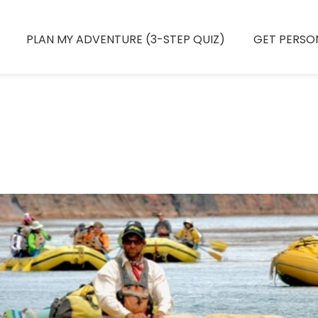
PLAN MY ADVENTURE (3-STEP QUIZ)
GET PERSO