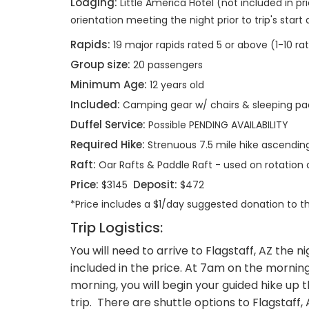
Lodging:
Little America Hotel (not included in pri
orientation meeting the night prior to trip's start
Rapids:
19 major rapids rated 5 or above (1-10 ra
Group size:
20 passengers
Minimum Age:
12 years old
Included:
Camping gear w/ chairs & sleeping pa
Duffel Service:
Possible PENDING AVAILABILITY
Required Hike:
Strenuous 7.5 mile hike ascending 
Raft:
Oar Rafts & Paddle Raft - used on rotatio
Price:
Deposit:
$3145
$472
*Price includes a $1/day suggested donation to 
Trip Logistics:
You will need to arrive to Flagstaff, AZ the n
included in the price. At 7am on the morning o
morning, you will begin your guided hike up t
trip. There are shuttle options to Flagsta