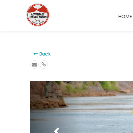
```
HOME
Back
Previous