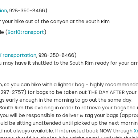
ion
, 928-350-8466)
r your hike out of the canyon at the South Rim
le (
Bar10transport
)
Transportation
, 928-350-8466)
ou may have it shuttled to the South Rim ready for your arri
n, so you can hike with a lighter bag - highly recommende
297-2757) for bags to be taken out THE DAY AFTER your 
gs early enough in the morning to go out the same day.
e South Rim this evening in order to retrieve your bags t
you will be responsible to deliver & tag your bags (approx
d be sitting unattended until picked up the next mornin
nd not always available. If interested book NOW through
X