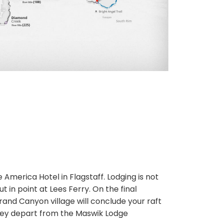
e America Hotel in Flagstaff. Lodging is not
t in point at Lees Ferry. On the final
Grand Canyon village will conclude your raft
they depart from the Maswik Lodge