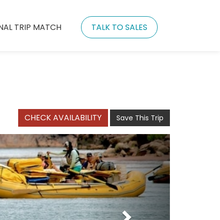
NAL TRIP MATCH
TALK TO SALES
CHECK AVAILABILITY
Save This Trip
Next