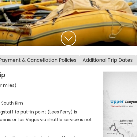
Payment & Cancellation Policies
Additional Trip Dates
ip
er miles)
t South Rim
staff to put-in point (Lees Ferry) is
enix or Las Vegas via shuttle service is not