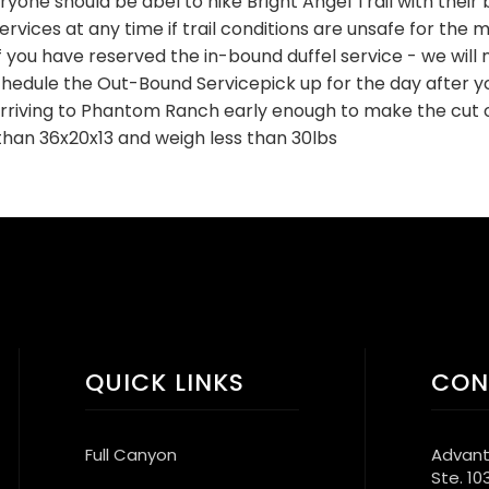
eryone should be abel to hike Bright Angel Trail with their 
vices at any time if trail conditions are unsafe for the mu
f you have reserved the in-bound duffel service - we will n
edule the Out-Bound Servicepick up for the day after yo
arriving to Phantom Ranch early enough to make the cut o
than 36x20x13 and weigh less than 30lbs
QUICK LINKS
CON
Full Canyon
Advant
Ste. 10