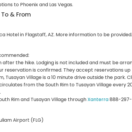
ptions to Phoenix and Las Vegas.
n To & From
ca Hotel in Flagstaff, AZ. More information to be provided
 recommended:
im after the hike. Lodging is not included and must be a
r reservation is confirmed. They accept reservations up
Rim, Tusayan Village is a 10 minute drive outside the park. C
 circulates from the South Rim to Tusayan Village every
.
outh Rim and Tusayan Village through
Xanterra
888-297-
Puliam Airport (FLG)