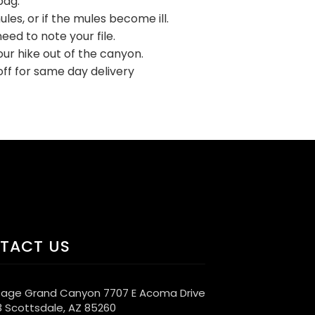
bag.
les, or if the mules become ill.
eed to note your file.
ur hike out of the canyon.
ff for same day delivery
TACT US
age Grand Canyon 7707 E Acoma Drive
3 Scottsdale, AZ 85260