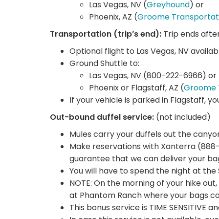
Las Vegas, NV (
Greyhound
) or
Phoenix, AZ (
Groome Transportat
Transportation (trip’s end):
Trip ends afte
Optional flight to Las Vegas, NV availab
Ground Shuttle to:
Las Vegas, NV (800-222-6966) or
Phoenix or Flagstaff, AZ (
Groome 
If your vehicle is parked in Flagstaff, y
Out-bound duffel service:
(not included)
Mules carry your duffels out the canyo
Make reservations with Xanterra (888-
guarantee that we can deliver your ba
You will have to spend the night at th
NOTE: On the morning of your hike out, 
at Phantom Ranch where your bags coul
This bonus service is TIME SENSITIVE a