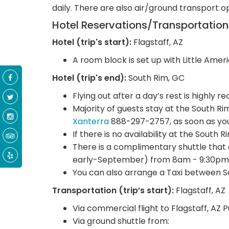
daily. There are also air/ground transport o
Hotel Reservations/Transportatio
Hotel (trip's start):
Flagstaff, AZ
A room block is set up with Little Ameri
Hotel (trip's end):
South Rim, GC
Flying out after a day’s rest is highly
Majority of guests stay at the South R
Xanterra
888-297-2757, as soon as you
If there is no availability at the South 
There is a complimentary shuttle that
early-September) from 8am - 9:30pm
You can also arrange a Taxi between S
Transportation (trip’s start):
Flagstaff, AZ
Via commercial flight to Flagstaff, AZ 
Via ground shuttle from: