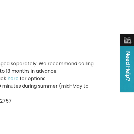
.
rranged separately. We recommend calling
 to 13 months in advance.
lick
here
for options.
 20 minutes during summer (mid-May to
2757.