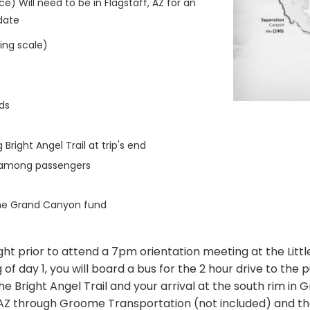
ce) Will need to be in Flagstaff, AZ for an
 date
ting scale)
ds
Bright Angel Trail at trip's end
n among passengers
the Grand Canyon fund
ight prior to attend a 7pm orientation meeting at the Littl
f day 1, you will board a bus for the 2 hour drive to the pu
he Bright Angel Trail and your arrival at the south rim in 
ff, AZ through Groome Transportation (not included) and 