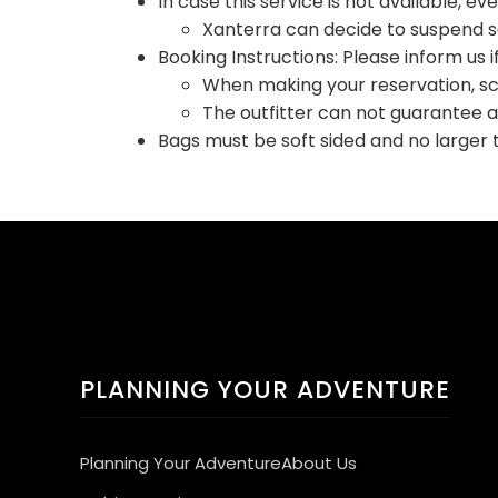
In case this service is not available, ev
Xanterra can decide to suspend ser
Booking Instructions: Please inform us i
When making your reservation, sch
The outfitter can not guarantee 
Bags must be soft sided and no larger 
PLANNING YOUR ADVENTURE
Planning Your Adventure
About Us