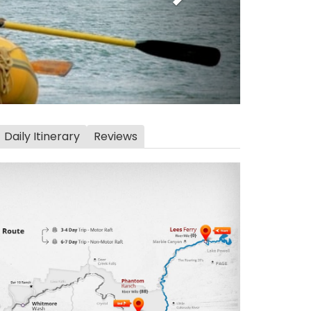
Daily Itinerary
Reviews