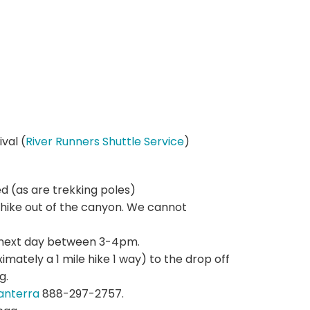
val (
River Runners Shuttle Service
)
d (as are trekking poles)
hike out of the canyon. We cannot
he next day between 3-4pm.
imately a 1 mile hike 1 way) to the drop off
g.
anterra
888-297-2757.