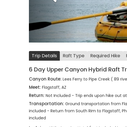
Trip Details
Raft Type
Required Hike
6 Day Upper Canyon Hybrid Raft Tr
Canyon Route:
Lees Ferry to Pipe Creek ( 89 riv
Meet:
Flagstaff, AZ
Return:
Not Included - Trip ends upon hike out a
Transportation:
Ground transportation from Flag
included - Return from South Rim to Flagstaff, Pho
included