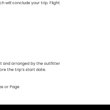
h will conclude your trip. Flight
ost and arranged by the outfitter
e the trip’s start date.
gas or Page