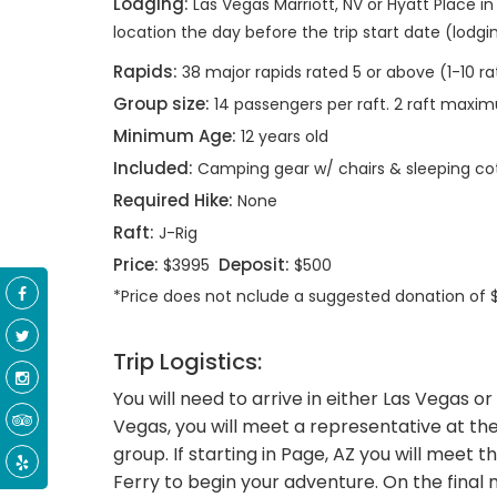
Lodging:
Las Vegas Marriott, NV or Hyatt Place in
location the day before the trip start date (lodgi
Rapids:
38 major rapids rated 5 or above (1-10 ra
Group size:
14 passengers per raft. 2 raft max
Minimum Age:
12 years old
Included:
Camping gear w/ chairs & sleeping co
Required Hike:
None
Raft:
J-Rig
Price:
Deposit:
$3995
$500
*Price does not nclude a suggested donation of
Trip Logistics:
You will need to arrive in either Las Vegas or 
Vegas, you will meet a representative at the
group. If starting in Page, AZ you will meet 
Ferry to begin your adventure. On the final 