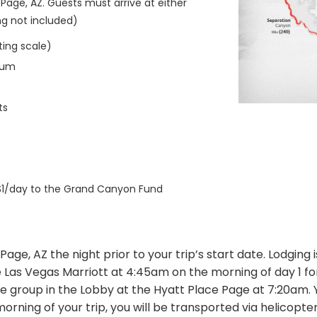
 Page, AZ. Guests must arrive at either
ng not included)
ting scale)
imum
ts
 $1/day to the Grand Canyon Fund
Page, AZ the night prior to your trip’s start date. Lodging is
 Las Vegas Marriott at 4:45am on the morning of day 1 for
the group in the Lobby at the Hyatt Place Page at 7:20am. 
morning of your trip, you will be transported via helicopte