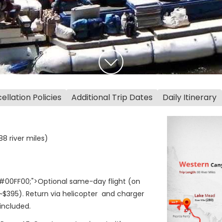
llation Policies
Additional Trip Dates
Daily Itinerary
8 river miles)
#00FF00;">Optional same-day flight (on
~$395). Return via helicopter and charger
included.