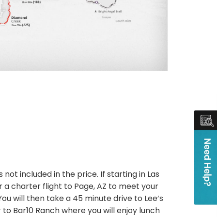
 not included in the price. If starting in Las
 a charter flight to Page, AZ to meet your
You will then take a 45 minute drive to Lee’s
r to Bar10 Ranch where you will enjoy lunch