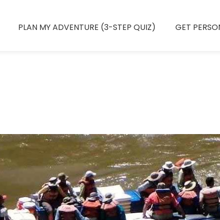
PLAN MY ADVENTURE (3-STEP QUIZ)
GET PERSO