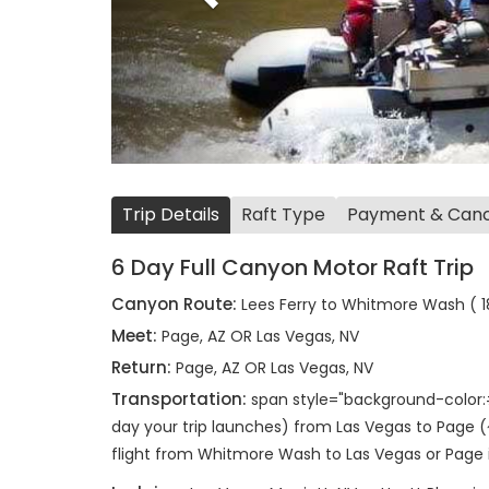
Trip Details
Raft Type
Payment & Cance
6 Day Full Canyon Motor Raft Trip
Canyon Route:
Lees Ferry to Whitmore Wash ( 18
Meet:
Page, AZ OR Las Vegas, NV
Return:
Page, AZ OR Las Vegas, NV
Transportation:
span style="background-color:
day your trip launches) from Las Vegas to Page (
flight from Whitmore Wash to Las Vegas or Page 