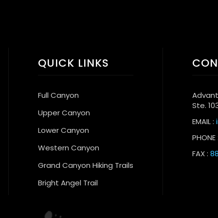
QUICK LINKS
CON
Full Canyon
Advant
Ste. 10
Upper Canyon
EMAIL :
Lower Canyon
PHONE 
Western Canyon
FAX :
88
Grand Canyon Hiking Trails
Bright Angel Trail