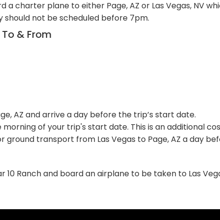
rd a charter plane to either Page, AZ or Las Vegas, NV whic
ay should not be scheduled before 7pm.
n To & From
, AZ and arrive a day before the trip’s start date.
 morning of your trip's start date. This is an additional c
 ground transport from Las Vegas to Page, AZ a day befor
o Bar 10 Ranch and board an airplane to be taken to Las Ve