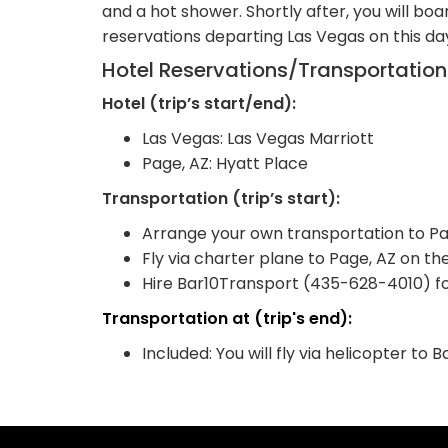
and a hot shower. Shortly after, you will boa
reservations departing Las Vegas on this d
Hotel Reservations/Transportatio
Hotel (trip’s start/end):
Las Vegas: Las Vegas Marriott
Page, AZ: Hyatt Place
Transportation (trip’s start):
Arrange your own transportation to Page
Fly via charter plane to Page, AZ on the
Hire Bar10Transport (435-628-4010) for
Transportation at (trip's end):
Included: You will fly via helicopter t