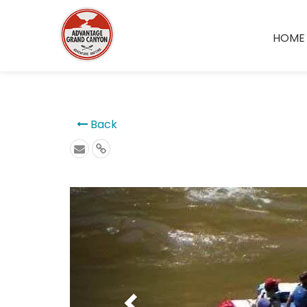
```
HOME
Back
Previous