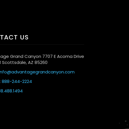
TACT US
age Grand Canyon 7707 E Acoma Drive
3 Scottsdale, AZ 85260
info@advantagegrandcanyon.com
:
888-244-2224
8.488.1494