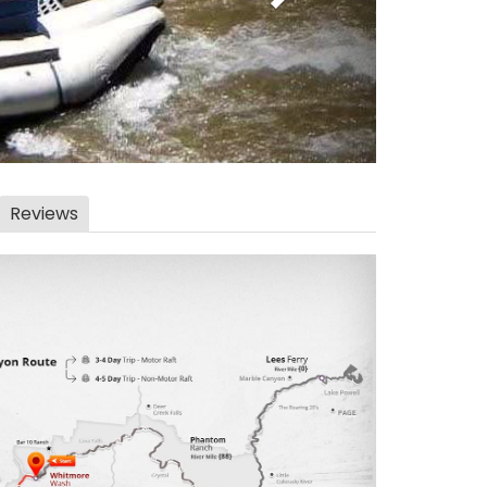
Reviews