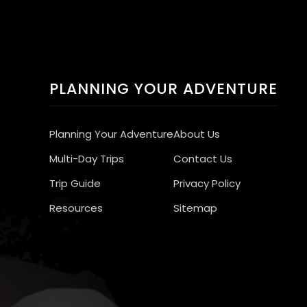
PLANNING YOUR ADVENTURE
Planning Your Adventure
About Us
Multi-Day Trips
Contact Us
Trip Guide
Privacy Policy
Resources
Sitemap