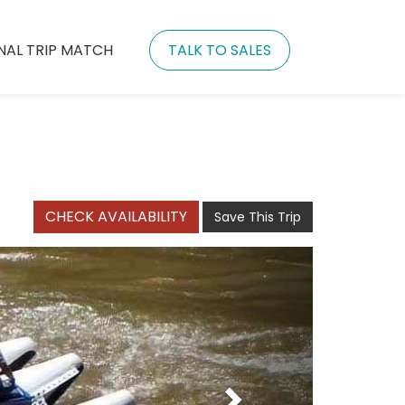
NAL TRIP MATCH
TALK TO SALES
CHECK AVAILABILITY
Save This Trip
Next