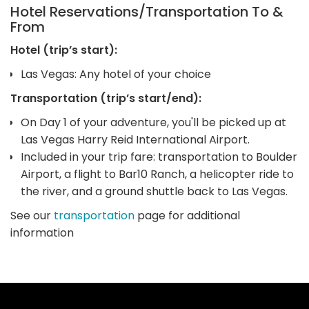
Hotel Reservations/Transportation To &
From
Hotel (trip’s start):
Las Vegas: Any hotel of your choice
Transportation (trip’s start/end):
On Day 1 of your adventure, you'll be picked up at
Las Vegas Harry Reid International Airport.
Included in your trip fare: transportation to Boulder
Airport, a flight to Bar10 Ranch, a helicopter ride to
the river, and a ground shuttle back to Las Vegas.
See our
transportation
page for additional
information