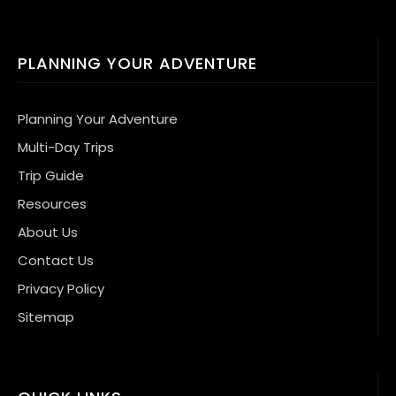
PLANNING YOUR ADVENTURE
Planning Your Adventure
Multi-Day Trips
Trip Guide
Resources
About Us
Contact Us
Privacy Policy
Sitemap