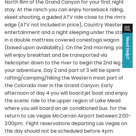
North Rim of the Grand Canyon for your first night
stay. At the ranch you can enjoy horseback riding,
skeet shooting, a guided ATV ride close to the rim’s
edge (ATV not included in price), Country Western
entertainment and a night sleeping under the stars
in a double mattress covered conestoga wagon
(based upon availability). On the 2nd morning, you
will enjoy breakfast and be transported via
helicopter down to the river to begin the 2nd leg of
your adventure. Day 2 and part of 3 will be spent
rafting/camping/hiking the Western most part of
the Colorado river in the Grand Canyon. Early
afternoon of day 4 you will board jet boat and enjoy
the scenic ride to the upper region of Lake Mead
where you will board an air conditioned bus for the
return to Las Vegas McCarran Airport between 2:00-
3:00pm. Flight reservations departing Las Vegas on
this day should not be scheduled before 4pm.