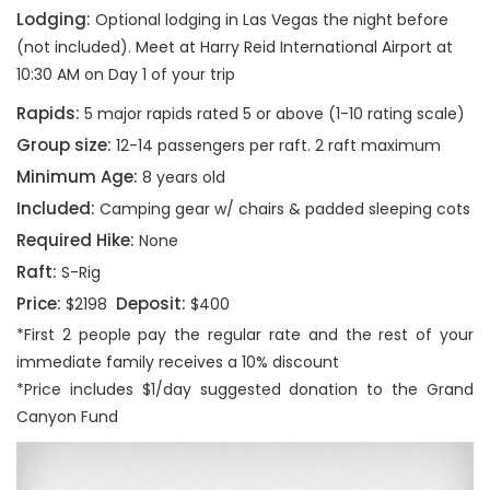
Lodging:
Optional lodging in Las Vegas the night before
(not included). Meet at Harry Reid International Airport at
10:30 AM on Day 1 of your trip
Rapids:
5 major rapids rated 5 or above (1-10 rating scale)
Group size:
12-14 passengers per raft. 2 raft maximum
Minimum Age:
8 years old
Included:
Camping gear w/ chairs & padded sleeping cots
Required Hike:
None
Raft:
S-Rig
Price:
Deposit:
$2198
$400
*First 2 people pay the regular rate and the rest of your
immediate family receives a 10% discount
*Price includes $1/day suggested donation to the Grand
Canyon Fund