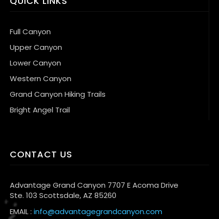
QUICK LINKS
Full Canyon
Upper Canyon
Lower Canyon
Western Canyon
Grand Canyon Hiking Trails
Bright Angel Trail
CONTACT US
Advantage Grand Canyon 7707 E Acoma Drive
Ste. 103 Scottsdale, AZ 85260
EMAIL :
info@advantagegrandcanyon.com