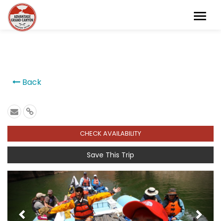
```
Back
CHECK AVAILABILITY
Save This Trip
Previous
Next