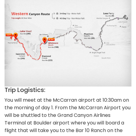
Trip Logistics:
You will meet at the McCarran airport at 10:30am on
the morning of day 1. From the McCarran Airport you
will be shuttled to the Grand Canyon Airlines
Terminal at Boulder airport where you will board a
flight that will take you to the Bar 10 Ranch on the