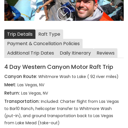
Trip Details
Raft Type
Payment & Cancellation Policies
Additional Trip Dates
Daily Itinerary
Reviews
4 Day Western Canyon Motor Raft Trip
Canyon Route:
Whitmore Wash to Lake ( 92 river miles)
Meet:
Las Vegas, NV
Return:
Las Vegas, NV
Transportation:
Included: Charter flight from Las Vegas
to Bar10 Ranch, helicopter transfer to Whitmore Wash
(put-in), and ground transportation back to Las Vegas
from Lake Mead (take-out)