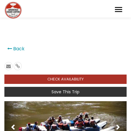
```
Back
CHECK AVAILABILITY
Save This Trip
Previous
Next