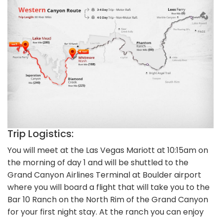
Trip Logistics:
You will meet at the Las Vegas Mariott at 10:15am on
the morning of day 1 and will be shuttled to the
Grand Canyon Airlines Terminal at Boulder airport
where you will board a flight that will take you to the
Bar 10 Ranch on the North Rim of the Grand Canyon
for your first night stay. At the ranch you can enjoy