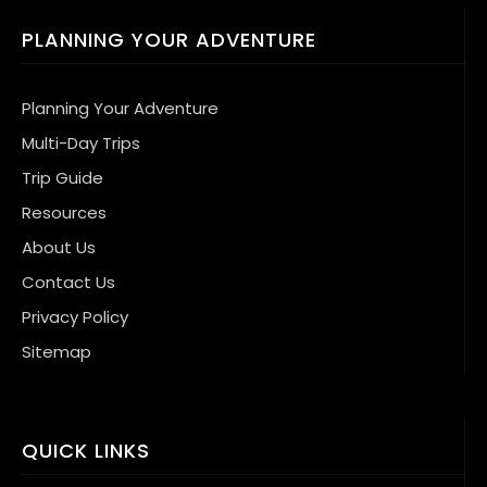
PLANNING YOUR ADVENTURE
Planning Your Adventure
Multi-Day Trips
Trip Guide
Resources
About Us
Contact Us
Privacy Policy
Sitemap
QUICK LINKS