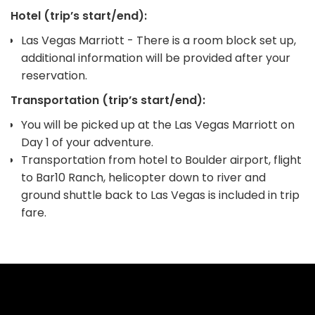
Hotel (trip’s start/end):
Las Vegas Marriott - There is a room block set up,
additional information will be provided after your
reservation.
Transportation (trip’s start/end):
You will be picked up at the Las Vegas Marriott on
Day 1 of your adventure.
Transportation from hotel to Boulder airport, flight
to Bar10 Ranch, helicopter down to river and
ground shuttle back to Las Vegas is included in trip
fare.