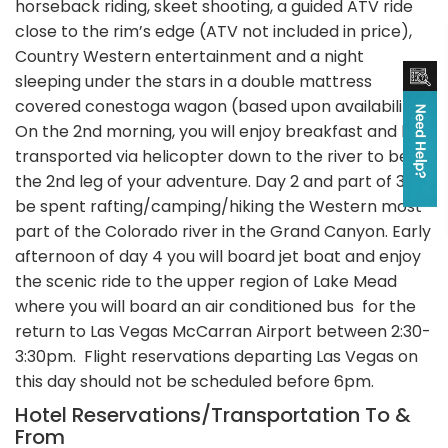
horseback riding, skeet shooting, a guided ATV ride
close to the rim’s edge (ATV not included in price),
Country Western entertainment and a night
sleeping under the stars in a double mattress
covered conestoga wagon (based upon availability).
On the 2nd morning, you will enjoy breakfast and be
transported via helicopter down to the river to begin
the 2nd leg of your adventure. Day 2 and part of 3 will
be spent rafting/camping/hiking the Western most
part of the Colorado river in the Grand Canyon. Early
afternoon of day 4 you will board jet boat and enjoy
the scenic ride to the upper region of Lake Mead
where you will board an air conditioned bus for the
return to Las Vegas McCarran Airport between 2:30-
3:30pm. Flight reservations departing Las Vegas on
this day should not be scheduled before 6pm.
Hotel Reservations/Transportation To &
From