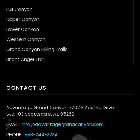
Full Canyon
Upper Canyon
Lower Canyon
Western Canyon
Grand Canyon Hiking Trails
Bright Angel Trail
CONTACT US
Advantage Grand Canyon 7707 E Acoma Drive
Ste. 103 Scottsdale, AZ 85260
EMAIL :
info@advantagegrandcanyon.com
PHONE :
888-244-2224