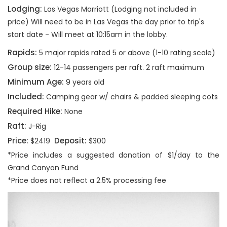
Lodging:
Las Vegas Marriott (Lodging not included in
price) Will need to be in Las Vegas the day prior to trip's
start date - Will meet at 10:15am in the lobby.
Rapids:
5 major rapids rated 5 or above (1-10 rating scale)
Group size:
12-14 passengers per raft. 2 raft maximum
Minimum Age:
9 years old
Included:
Camping gear w/ chairs & padded sleeping cots
Required Hike:
None
Raft:
J-Rig
Price:
Deposit:
$2419
$300
*Price includes a suggested donation of $1/day to the
Grand Canyon Fund
*Price does not reflect a 2.5% processing fee