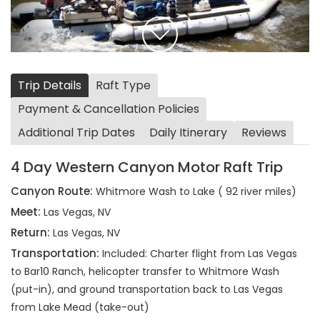
Trip Details
Raft Type
Payment & Cancellation Policies
Additional Trip Dates
Daily Itinerary
Reviews
4 Day Western Canyon Motor Raft Trip
Canyon Route:
Whitmore Wash to Lake ( 92 river miles)
Meet:
Las Vegas, NV
Return:
Las Vegas, NV
Transportation:
Included: Charter flight from Las Vegas
to Bar10 Ranch, helicopter transfer to Whitmore Wash
(put-in), and ground transportation back to Las Vegas
from Lake Mead (take-out)