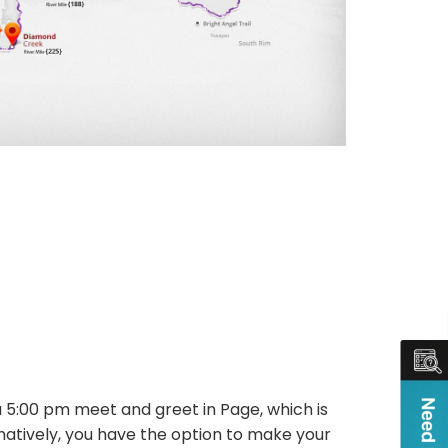
a 5:00 pm meet and greet in Page, which is
ernatively, you have the option to make your