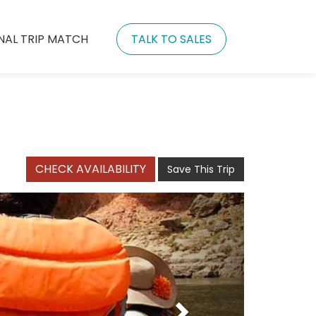
NAL TRIP MATCH
TALK TO SALES
CHECK AVAILABILITY
Save This Trip
Next