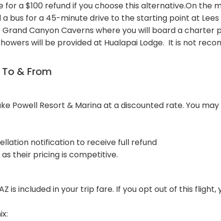
 for a $100 refund if you choose this alternative.On the m
 a bus for a 45-minute drive to the starting point at Lees
o Grand Canyon Caverns where you will board a charter pl
 showers will be provided at Hualapai Lodge. It is not re
n To & From
e Powell Resort & Marina at a discounted rate. You may i
llation notification to receive full refund
as their pricing is competitive.
 is included in your trip fare. If you opt out of this flight,
ix: