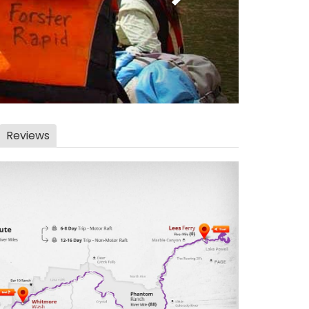
Reviews