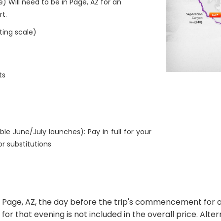
e) Will need to be in Page, AZ for an
rt.
ting scale)
ts
ble June/July launches): Pay in full for your
or substitutions
to Page, AZ, the day before the trip's commencement for 
Z for that evening is not included in the overall price. Alt