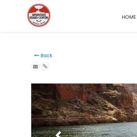
```
HOME
Back
Previous