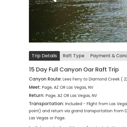
Trip Details
Raft Type
Payment & Cance
15 Day Full Canyon Oar Raft Trip
Canyon Route:
Lees Ferry to Diamond Creek ( 22
Meet:
Page, AZ OR Las Vegas, NV
Return:
Page, AZ OR Las Vegas, NV
Transportation:
Included - Flight from Las Vega
point) and return via grand transportation from 
Las Vegas or Page.