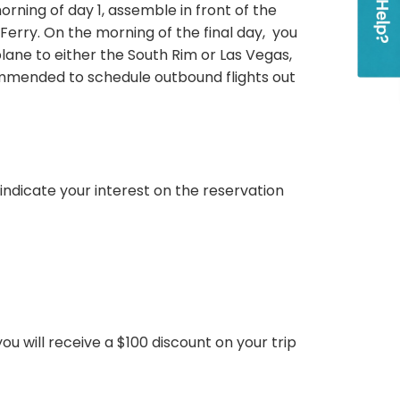
orning of day 1, assemble in front of the
 Ferry. On the morning of the final day, you
ane to either the South Rim or Las Vegas,
commended to schedule outbound flights out
ndicate your interest on the reservation
 you will receive a $100 discount on your trip