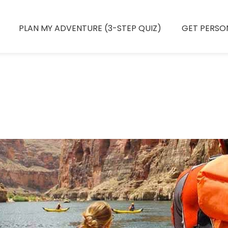
PLAN MY ADVENTURE (3-STEP QUIZ)
GET PERSO