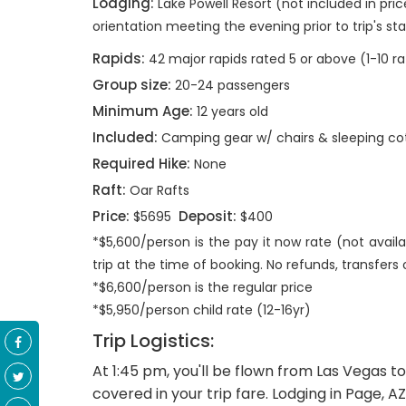
Lodging:
Lake Powell Resort (not included in pric
orientation meeting the evening prior to trip's sta
Rapids:
42 major rapids rated 5 or above (1-10 ra
Group size:
20-24 passengers
Minimum Age:
12 years old
Included:
Camping gear w/ chairs & sleeping co
Required Hike:
None
Raft:
Oar Rafts
Price:
Deposit:
$5695
$400
*$5,600/person is the pay it now rate (not availa
trip at the time of booking. No refunds, transfers 
*$6,600/person is the regular price
*$5,950/person child rate (12-16yr)
Trip Logistics:
At 1:45 pm, you'll be flown from Las Vegas 
covered in your trip fare. Lodging in Page, A