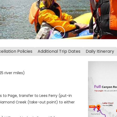
llation Policies
Additional Trip Dates
Daily Itinerary
5 river miles)
s to Page, transfer to Lees Ferry (put-in
Diamond Creek (take-out point) to either