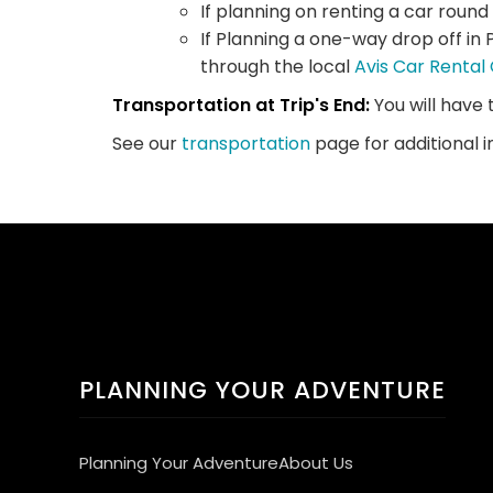
If planning on renting a car round
If Planning a one-way drop off in 
through the local
Avis Car Renta
Transportation at Trip's End:
You will have 
See our
transportation
page for additional 
PLANNING YOUR ADVENTURE
Planning Your Adventure
About Us