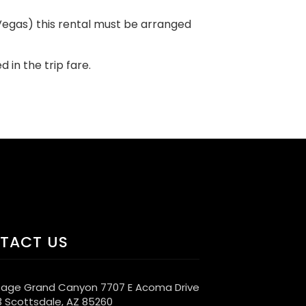
s Vegas) this rental must be arranged
d in the trip fare.
TACT US
age Grand Canyon 7707 E Acoma Drive
3 Scottsdale, AZ 85260