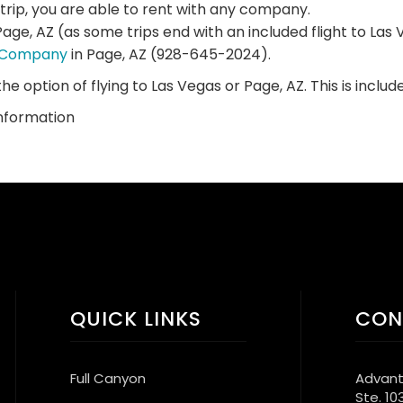
 trip, you are able to rent with any company.
Page, AZ (as some trips end with an included flight to La
l Company
in Page, AZ (928-645-2024).
the option of flying to Las Vegas or Page, AZ. This is include
information
QUICK LINKS
CON
Full Canyon
Advant
Ste. 10