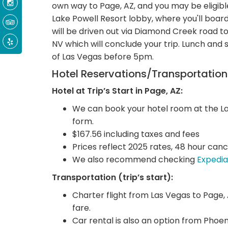
own way to Page, AZ, and you may be eligible
Lake Powell Resort lobby, where you'll board
will be driven out via Diamond Creek road t
NV which will conclude your trip. Lunch and
of Las Vegas before 5pm.
Hotel Reservations/Transportatio
Hotel at Trip’s Start in Page, AZ:
We can book your hotel room at the Lak
form.
$167.56 including taxes and fees
Prices reflect 2025 rates, 48 hour cance
We also recommend checking
Expedia
Transportation (trip’s start):
Charter flight from Las Vegas to Page, AZ
fare.
Car rental is also an option from Phoen