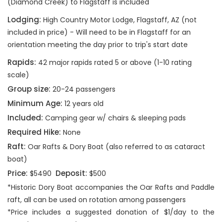
(Diamond Creek) to Flagstaff is included
Lodging:
High Country Motor Lodge, Flagstaff, AZ (not
included in price) - Will need to be in Flagstaff for an
orientation meeting the day prior to trip's start date
Rapids:
42 major rapids rated 5 or above (1-10 rating
scale)
Group size:
20-24 passengers
Minimum Age:
12 years old
Included:
Camping gear w/ chairs & sleeping pads
Required Hike:
None
Raft:
Oar Rafts & Dory Boat (also referred to as cataract
boat)
Price:
Deposit:
$5490
$500
*Historic Dory Boat accompanies the Oar Rafts and Paddle
raft, all can be used on rotation among passengers
*Price includes a suggested donation of $1/day to the