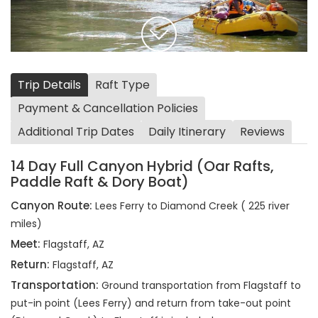
Trip Details
Raft Type
Payment & Cancellation Policies
Additional Trip Dates
Daily Itinerary
Reviews
14 Day Full Canyon Hybrid (Oar Rafts,
Paddle Raft & Dory Boat)
Canyon Route:
Lees Ferry to Diamond Creek ( 225 river
miles)
Meet:
Flagstaff, AZ
Return:
Flagstaff, AZ
Transportation:
Ground transportation from Flagstaff to
put-in point (Lees Ferry) and return from take-out point