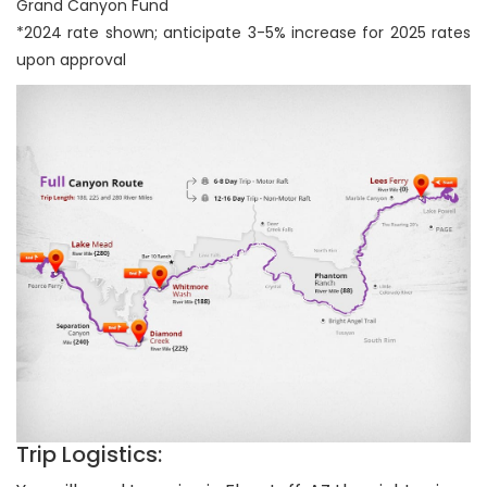
Grand Canyon Fund
*2024 rate shown; anticipate 3-5% increase for 2025 rates
upon approval
Trip Logistics: