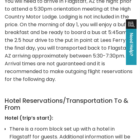
You will need to arrive in Flagstaff, AZ the night prior
to attend a 5:30pm orientation meeting at the High
Country Motor Lodge. Lodging is not included in the
price. On the morning of day 1, you will enjoy a buffet
breakfast and be ready to board a bus at 5:45am for
the 2.5 hour drive to the put in point at Lees Ferry. On
the final day, you will transported back to Flagstaff,
AZ arriving approximately between 5:30-7:30pm.
Arrival times are not guaranteed and it is
recommended to make outgoing flight reservations
for the following day.
Hotel Reservations/Transportation To &
From
Hotel (trip’s start):
There is a room block set up with a hotel in
Flagstaff for guests. Additional information will be