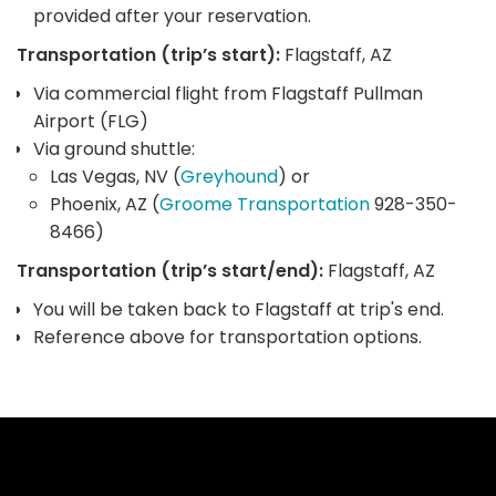
provided after your reservation.
Transportation (trip’s start):
Flagstaff, AZ
Via commercial flight from Flagstaff Pullman
Airport (FLG)
Via ground shuttle:
Las Vegas, NV (
Greyhound
) or
Phoenix, AZ (
Groome Transportation
928-350-
8466)
Transportation (trip’s start/end):
Flagstaff, AZ
You will be taken back to Flagstaff at trip's end.
Reference above for transportation options.