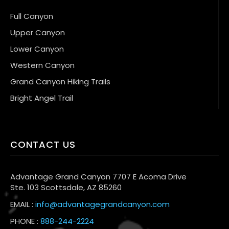
Full Canyon
Upper Canyon
Lower Canyon
Western Canyon
Grand Canyon Hiking Trails
Bright Angel Trail
CONTACT US
Advantage Grand Canyon 7707 E Acoma Drive
Ste. 103 Scottsdale, AZ 85260
EMAIL :
info@advantagegrandcanyon.com
PHONE :
888-244-2224