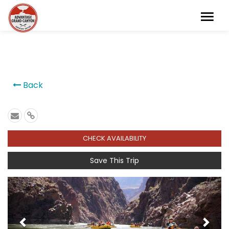
```
Back
CHECK AVAILABILITY
Save This Trip
Previous
Next