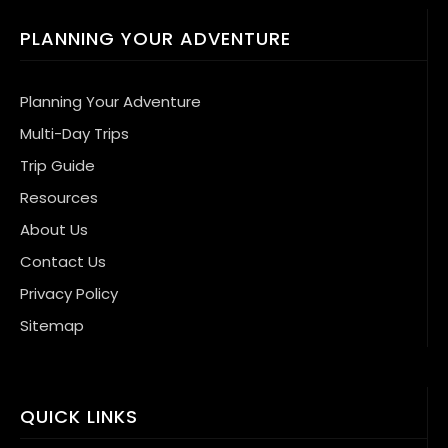
PLANNING YOUR ADVENTURE
Planning Your Adventure
Multi-Day Trips
Trip Guide
Resources
About Us
Contact Us
Privacy Policy
Sitemap
QUICK LINKS